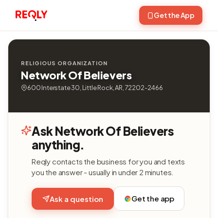
Get the App
RELIGIOUS ORGANIZATION
Network Of Believers
600 Interstate 30, Little Rock, AR, 72202-2466
Ask Network Of Believers
anything.
Reqly contacts the business for you and texts
you the answer - usually in under 2 minutes.
Get the app
Ask a question