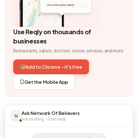
Use Reqly on thousands of
businesses
Restaurants, salons, doctors, stores, services, and more.
Add to Chrome - it's free
Get the Mobile App
Ask Network Of Believers
N
Ask anything · ~2 min reply