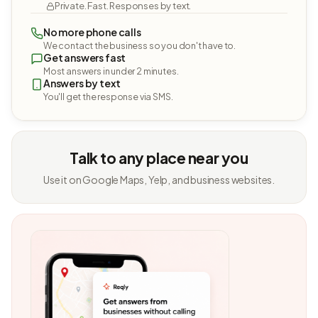
Private. Fast. Responses by text.
No more phone calls
We contact the business so you don't have to.
Get answers fast
Most answers in under 2 minutes.
Answers by text
You'll get the response via SMS.
Talk to any place near you
Use it on Google Maps, Yelp, and business websites.