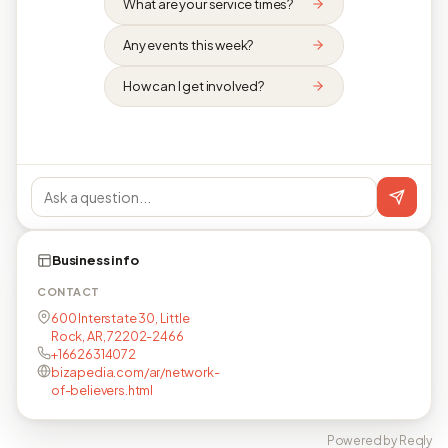
What are your service times?
Any events this week?
How can I get involved?
Business info
CONTACT
600 Interstate 30, Little
Rock, AR, 72202-2466
+16626314072
bizapedia.com/ar/network-
of-believers.html
Powered by Reqly