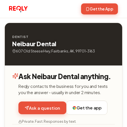
Get the App
DENTIST
Neibaur Dental
607 Old Steese Hwy, Fairbanks, AK, 99701-3163
Ask Neibaur Dental anything.
Reqly contacts the business for you and texts
you the answer - usually in under 2 minutes.
Get the app
Ask a question
Private. Fast. Responses by text.