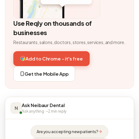
Use Reqly on thousands of
businesses
Restaurants, salons, doctors, stores, services, and more.
Add to Chrome - it's free
Get the Mobile App
Ask Neibaur Dental
N
Ask anything · ~2 min reply
Are you accepting new patients?