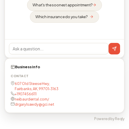
What's the soonest appointment?
Which insurance do you take?
Business info
CONTACT
607 Old Steese Hwy,
Fairbanks, AK, 99701-3163
+19074566111
neibaurdental.com/
drgarylsawdy@gci.net
Powered by Reqly