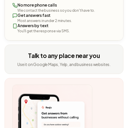
No more phone calls
We contact the business so you don't have to.
Get answers fast
Most answers in under 2 minutes.
Answers by text
You'll get the response via SMS.
Talk to any place near you
Use it on Google Maps, Yelp, and business websites.