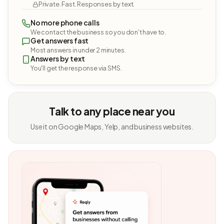
Private. Fast. Responses by text.
No more phone calls
We contact the business so you don't have to.
Get answers fast
Most answers in under 2 minutes.
Answers by text
You'll get the response via SMS.
Talk to any place near you
Use it on Google Maps, Yelp, and business websites.