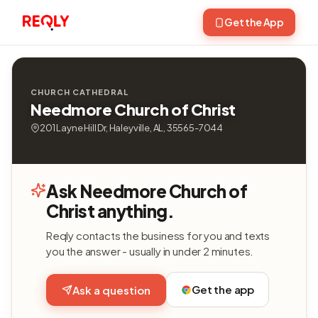
Get the App
CHURCH CATHEDRAL
Needmore Church of Christ
201 Layne Hill Dr, Haleyville, AL, 35565-7044
Ask Needmore Church of
Christ anything.
Reqly contacts the business for you and texts
you the answer - usually in under 2 minutes.
Get the app
Ask a question