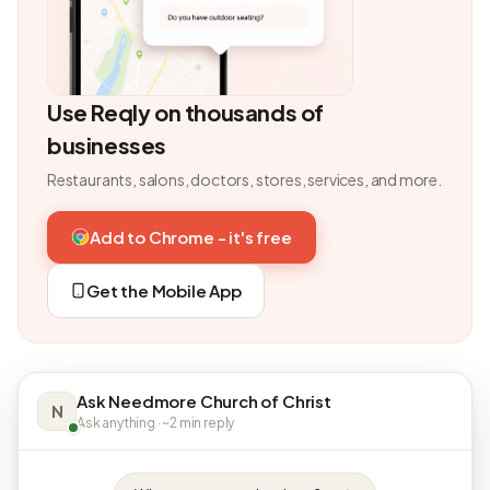
Use Reqly on thousands of
businesses
Restaurants, salons, doctors, stores, services, and more.
Add to Chrome - it's free
Get the Mobile App
Ask Needmore Church of Christ
N
Ask anything · ~2 min reply