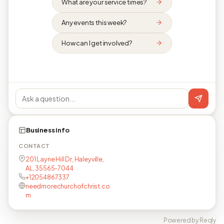
What are your service times?
Any events this week?
How can I get involved?
Business info
CONTACT
201 Layne Hill Dr, Haleyville,
AL, 35565-7044
+12054867337
needmorechurchofchrist.co
m
Powered by Reqly