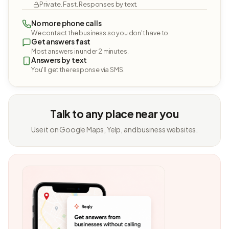
Private. Fast. Responses by text.
No more phone calls
We contact the business so you don't have to.
Get answers fast
Most answers in under 2 minutes.
Answers by text
You'll get the response via SMS.
Talk to any place near you
Use it on Google Maps, Yelp, and business websites.