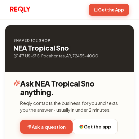
Get the App
SHAVED ICE SHOP
NEA Tropical Sno
1417 US-67 S, Pocahontas, AR, 72455-4000
Ask NEA Tropical Sno
anything.
Reqly contacts the business for you and texts
you the answer - usually in under 2 minutes.
Get the app
Ask a question