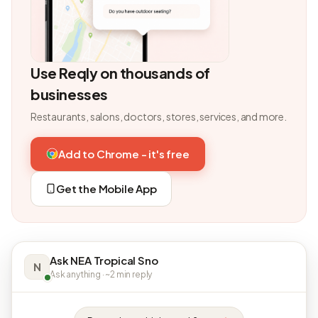
Use Reqly on thousands of
businesses
Restaurants, salons, doctors, stores, services, and more.
Add to Chrome - it's free
Get the Mobile App
Ask NEA Tropical Sno
N
Ask anything · ~2 min reply