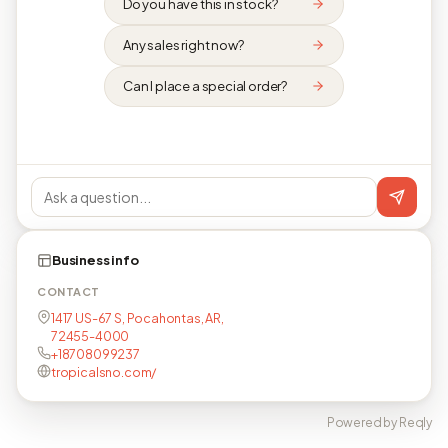
Do you have this in stock?
Any sales right now?
Can I place a special order?
Business info
CONTACT
1417 US-67 S, Pocahontas, AR,
72455-4000
+18708099237
tropicalsno.com/
Powered by Reqly