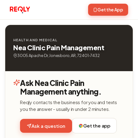
Get the App
HEALTH AND MEDICAL
Nea Clinic Pain Management
3005 Apache Dr, Jonesboro, AR, 72401-7432
Ask Nea Clinic Pain
Management anything.
Reqly contacts the business for you and texts
you the answer - usually in under 2 minutes.
Get the app
Ask a question