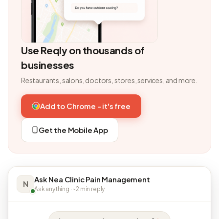
Use Reqly on thousands of
businesses
Restaurants, salons, doctors, stores, services, and more.
Add to Chrome - it's free
Get the Mobile App
Ask Nea Clinic Pain Management
N
Ask anything · ~2 min reply