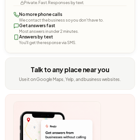
Private. Fast. Responses by text.
No more phone calls
We contact the business so you don't have to.
Get answers fast
Most answers in under 2 minutes.
Answers by text
You'll get the response via SMS.
Talk to any place near you
Use it on Google Maps, Yelp, and business websites.