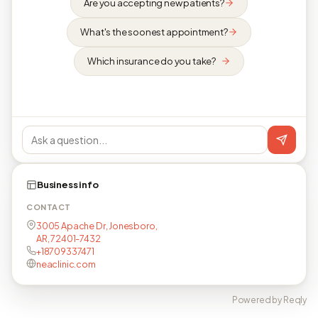
Are you accepting new patients?
What's the soonest appointment?
Which insurance do you take?
Business info
CONTACT
3005 Apache Dr, Jonesboro,
AR, 72401-7432
+18709337471
neaclinic.com
Powered by Reqly