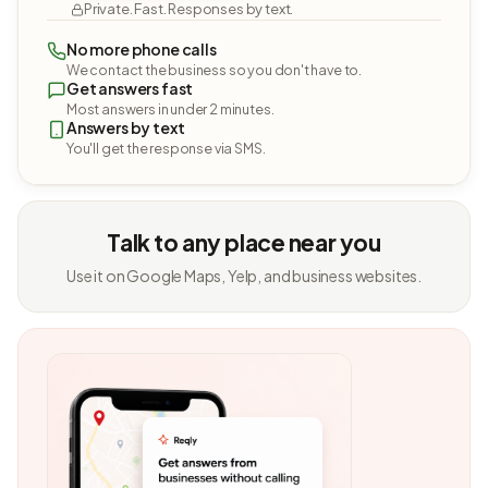
Private. Fast. Responses by text.
No more phone calls
We contact the business so you don't have to.
Get answers fast
Most answers in under 2 minutes.
Answers by text
You'll get the response via SMS.
Talk to any place near you
Use it on Google Maps, Yelp, and business websites.