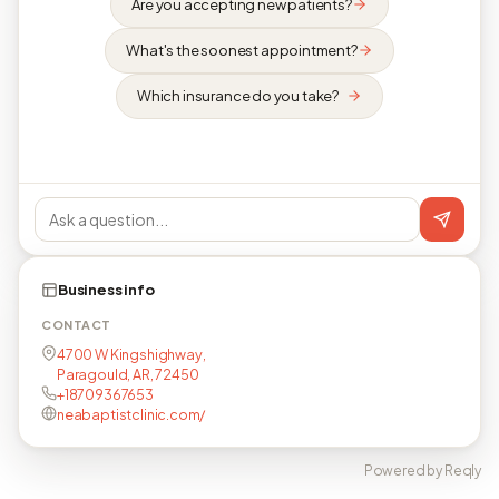
Are you accepting new patients?
What's the soonest appointment?
Which insurance do you take?
Business info
CONTACT
4700 W Kingshighway,
Paragould, AR, 72450
+18709367653
neabaptistclinic.com/
Powered by Reqly