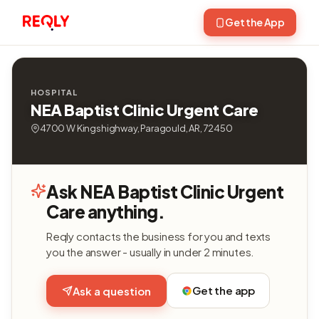
Get the App
HOSPITAL
NEA Baptist Clinic Urgent Care
4700 W Kingshighway, Paragould, AR, 72450
Ask NEA Baptist Clinic Urgent
Care anything.
Reqly contacts the business for you and texts
you the answer - usually in under 2 minutes.
Get the app
Ask a question