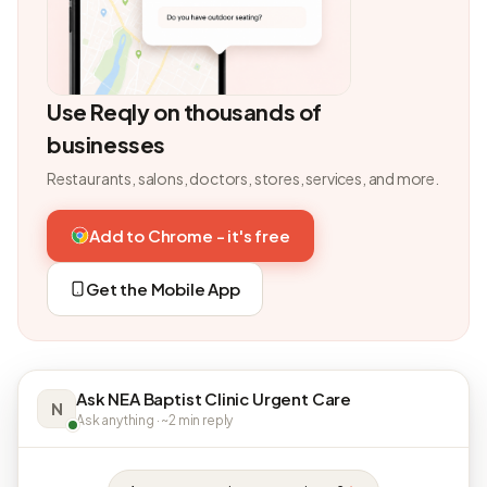
Use Reqly on thousands of
businesses
Restaurants, salons, doctors, stores, services, and more.
Add to Chrome - it's free
Get the Mobile App
Ask NEA Baptist Clinic Urgent Care
N
Ask anything · ~2 min reply