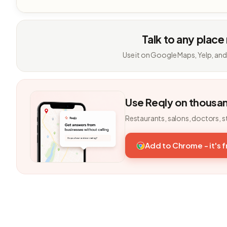
Talk to any place
Use it on Google Maps, Yelp, and
Use Reqly on thousa
Restaurants, salons, doctors, s
Add to Chrome - it's 