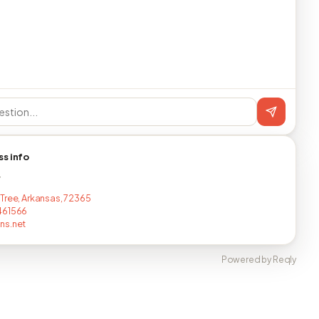
ss info
T
Tree, Arkansas, 72365
461566
ns.net
Powered by Reqly