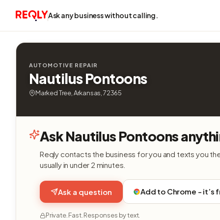
Ask any business without calling.
AUTOMOTIVE REPAIR
Nautilus Pontoons
Marked Tree, Arkansas, 72365
Ask Nautilus Pontoons anyth
Reqly contacts the business for you and texts you th
usually in under 2 minutes.
Add to Chrome - it’s 
Ask a question
Private. Fast. Responses by text.