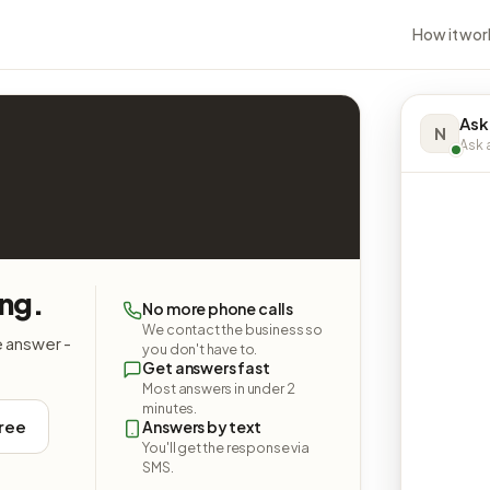
How it wor
Ask
N
Ask a
ing.
No more phone calls
We contact the business so
e answer -
you don't have to.
Get answers fast
Most answers in under 2
minutes.
free
Answers by text
You'll get the response via
SMS.