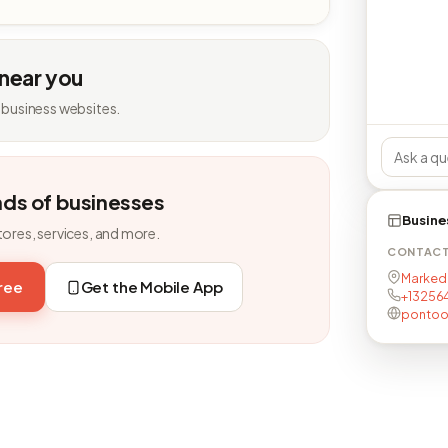
 near you
 business websites.
nds of businesses
Busine
tores, services, and more.
CONTAC
Marked 
free
Get the Mobile App
+13256
pontoo