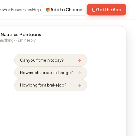
ks
For Businesses
Help
Add to Chrome
Get the App
 Nautilus Pontoons
nything · ~2 min reply
Can you fit me in today?
How much for an oil change?
How long for a brake job?