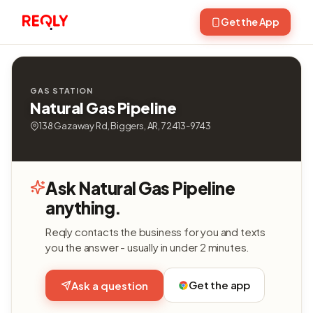
Get the App
GAS STATION
Natural Gas Pipeline
138 Gazaway Rd, Biggers, AR, 72413-9743
Ask Natural Gas Pipeline
anything.
Reqly contacts the business for you and texts
you the answer - usually in under 2 minutes.
Get the app
Ask a question