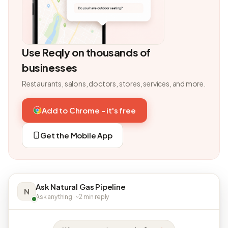
Use Reqly on thousands of
businesses
Restaurants, salons, doctors, stores, services, and more.
Add to Chrome - it's free
Get the Mobile App
Ask Natural Gas Pipeline
N
Ask anything · ~2 min reply