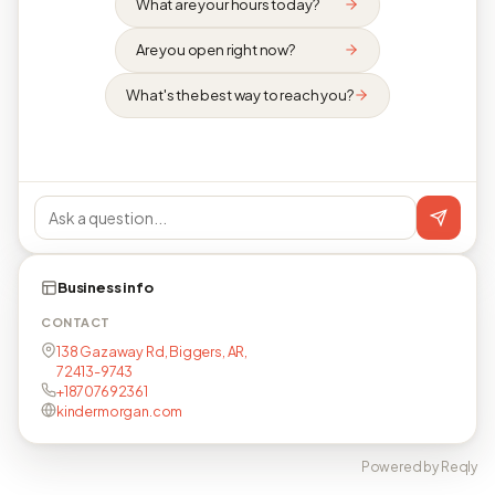
What are your hours today?
Are you open right now?
What's the best way to reach you?
Business info
CONTACT
138 Gazaway Rd, Biggers, AR,
72413-9743
+18707692361
kindermorgan.com
Powered by Reqly