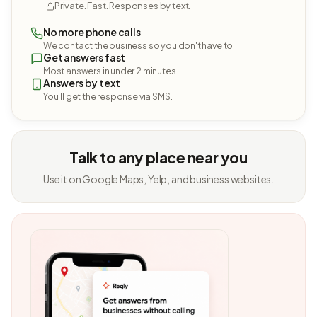
Private. Fast. Responses by text.
No more phone calls
We contact the business so you don't have to.
Get answers fast
Most answers in under 2 minutes.
Answers by text
You'll get the response via SMS.
Talk to any place near you
Use it on Google Maps, Yelp, and business websites.