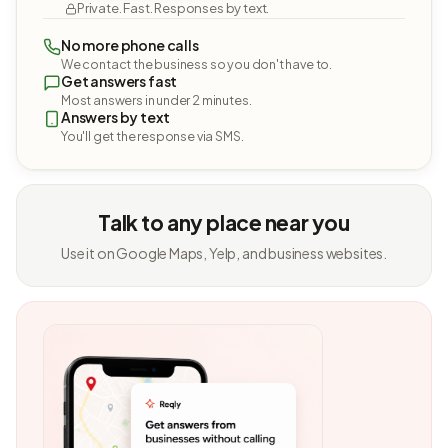
Private. Fast. Responses by text.
No more phone calls
We contact the business so you don't have to.
Get answers fast
Most answers in under 2 minutes.
Answers by text
You'll get the response via SMS.
Talk to any place near you
Use it on Google Maps, Yelp, and business websites.