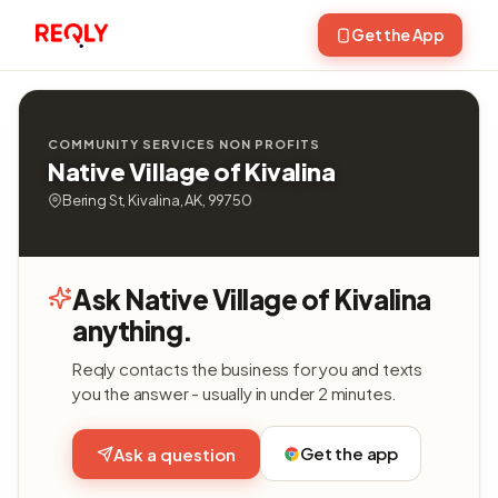
Get the App
COMMUNITY SERVICES NON PROFITS
Native Village of Kivalina
Bering St, Kivalina, AK, 99750
Ask Native Village of Kivalina
anything.
Reqly contacts the business for you and texts
you the answer - usually in under 2 minutes.
Get the app
Ask a question