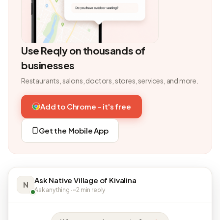
Use Reqly on thousands of
businesses
Restaurants, salons, doctors, stores, services, and more.
Add to Chrome - it's free
Get the Mobile App
Ask Native Village of Kivalina
N
Ask anything · ~2 min reply