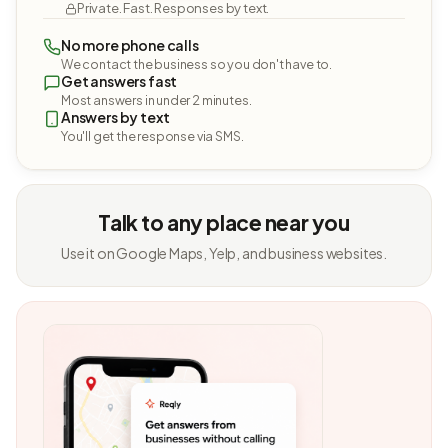
Private. Fast. Responses by text.
No more phone calls
We contact the business so you don't have to.
Get answers fast
Most answers in under 2 minutes.
Answers by text
You'll get the response via SMS.
Talk to any place near you
Use it on Google Maps, Yelp, and business websites.