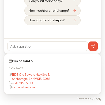
Can you fit me in today?
How much for an oil change?
How long for a brake job?
Business info
CONTACT
11108 Old Seward Hwy Ste 5,
Anchorage, AK, 99515-3087
+19078687700
napaonline.com
Powered by Reqly