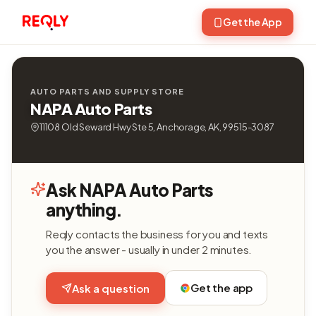
Get the App
AUTO PARTS AND SUPPLY STORE
NAPA Auto Parts
11108 Old Seward Hwy Ste 5, Anchorage, AK, 99515-3087
Ask NAPA Auto Parts
anything.
Reqly contacts the business for you and texts
you the answer - usually in under 2 minutes.
Get the app
Ask a question