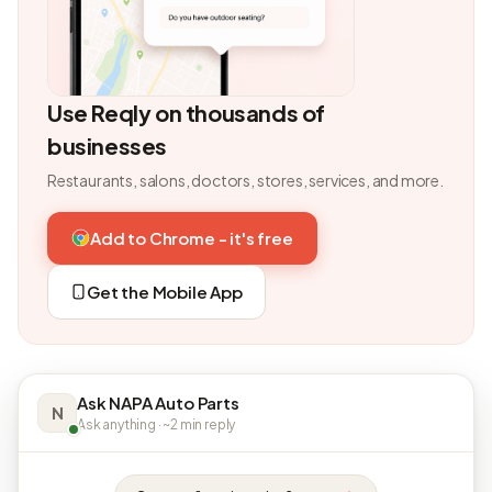
Use Reqly on thousands of
businesses
Restaurants, salons, doctors, stores, services, and more.
Add to Chrome - it's free
Get the Mobile App
Ask NAPA Auto Parts
N
Ask anything · ~2 min reply