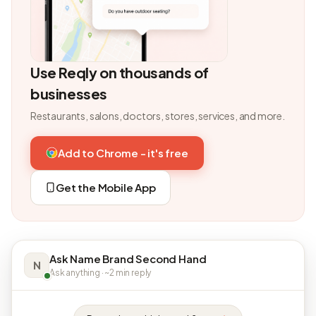
Use Reqly on thousands of
businesses
Restaurants, salons, doctors, stores, services, and more.
Add to Chrome - it's free
Get the Mobile App
Ask Name Brand Second Hand
N
Ask anything · ~2 min reply