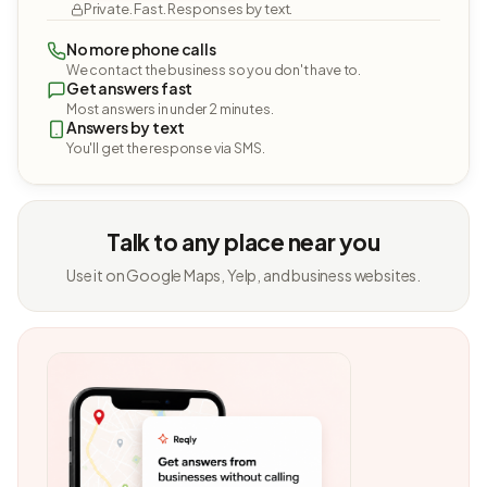
Private. Fast. Responses by text.
No more phone calls
We contact the business so you don't have to.
Get answers fast
Most answers in under 2 minutes.
Answers by text
You'll get the response via SMS.
Talk to any place near you
Use it on Google Maps, Yelp, and business websites.