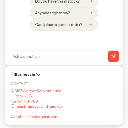
Do you have this in stock?
Any sales right now?
Can I place a special order?
Business info
CONTACT
5107 Warden Rd, North Little
Rock, 72116
+15017917008
namebrandsecondhand.co
m
melissa.nbsh@gmail.com