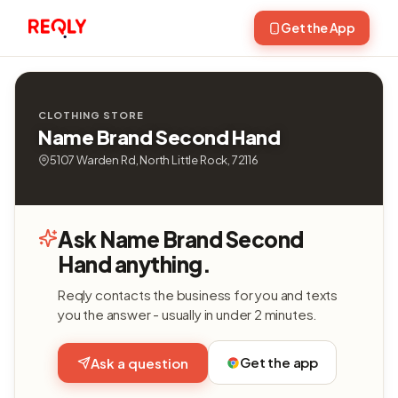
Get the App
CLOTHING STORE
Name Brand Second Hand
5107 Warden Rd, North Little Rock, 72116
Ask Name Brand Second
Hand anything.
Reqly contacts the business for you and texts
you the answer - usually in under 2 minutes.
Get the app
Ask a question