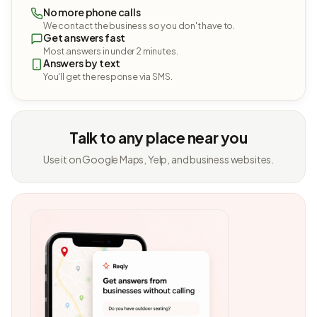
No more phone calls
We contact the business so you don't have to.
Get answers fast
Most answers in under 2 minutes.
Answers by text
You'll get the response via SMS.
Talk to any place near you
Use it on Google Maps, Yelp, and business websites.