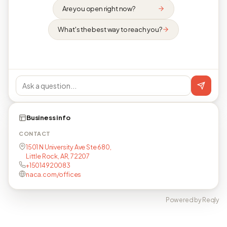
Are you open right now?
What's the best way to reach you?
Business info
CONTACT
1501 N University Ave Ste 680,
Little Rock, AR, 72207
+15014920083
naca.com/offices
Powered by Reqly