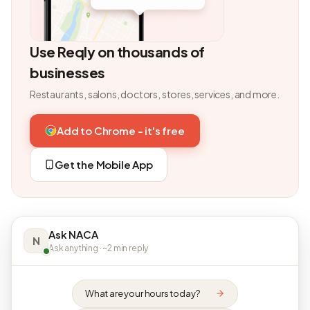
Use Reqly on thousands of
businesses
Restaurants, salons, doctors, stores, services, and more.
Add to Chrome - it's free
Get the Mobile App
Ask NACA
N
Ask anything · ~2 min reply
What are your hours today?