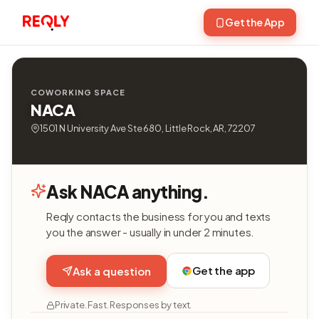
Get the App
COWORKING SPACE
NACA
1501 N University Ave Ste 680, Little Rock, AR, 72207
Ask NACA anything.
Reqly contacts the business for you and texts
you the answer - usually in under 2 minutes.
Get the app
Ask a question
Private. Fast. Responses by text.