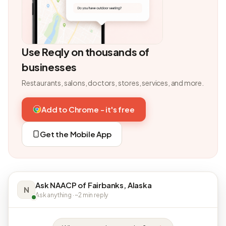
Use Reqly on thousands of
businesses
Restaurants, salons, doctors, stores, services, and more.
Add to Chrome - it's free
Get the Mobile App
Ask NAACP of Fairbanks, Alaska
N
Ask anything · ~2 min reply