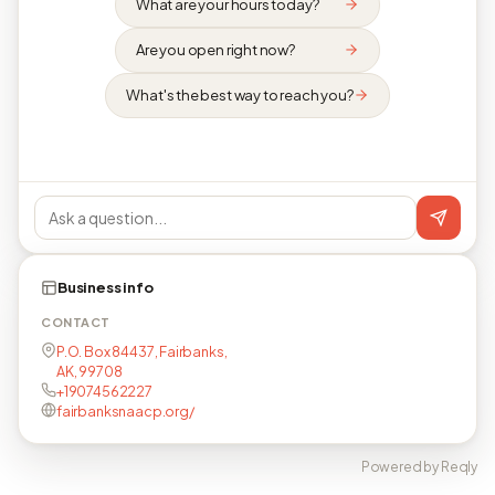
What are your hours today?
Are you open right now?
What's the best way to reach you?
Business info
CONTACT
P.O. Box 84437, Fairbanks,
AK, 99708
+19074562227
fairbanksnaacp.org/
Powered by Reqly