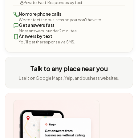
Private. Fast. Responses by text.
No more phone calls
We contact the business so you don't have to.
Get answers fast
Most answers in under 2 minutes.
Answers by text
You'll get the response via SMS.
Talk to any place near you
Use it on Google Maps, Yelp, and business websites.