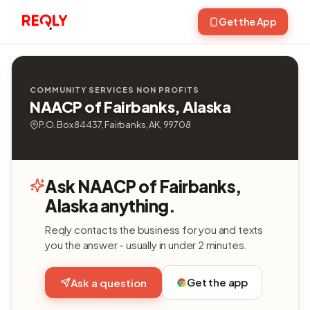
Get the App
COMMUNITY SERVICES NON PROFITS
NAACP of Fairbanks, Alaska
P.O. Box 84437, Fairbanks, AK, 99708
Ask NAACP of Fairbanks,
Alaska anything.
Reqly contacts the business for you and texts
you the answer - usually in under 2 minutes.
Get the app
Ask a question