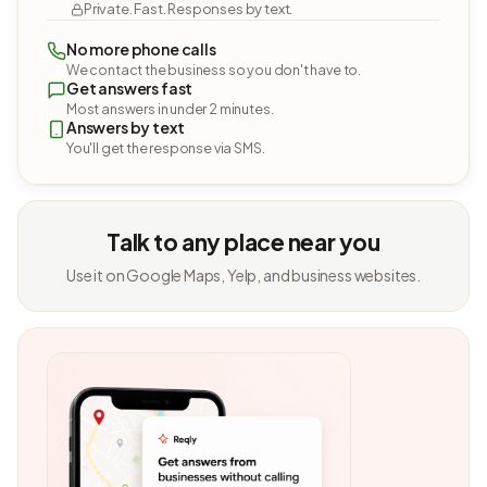
Private. Fast. Responses by text.
No more phone calls
We contact the business so you don't have to.
Get answers fast
Most answers in under 2 minutes.
Answers by text
You'll get the response via SMS.
Talk to any place near you
Use it on Google Maps, Yelp, and business websites.