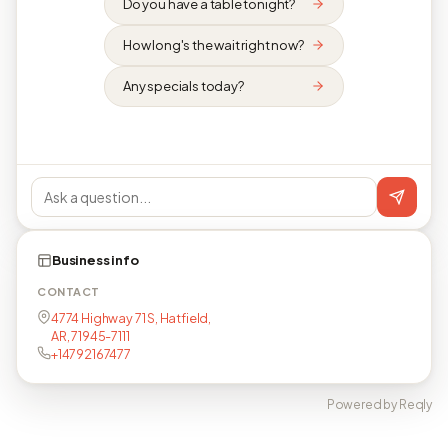
Do you have a table tonight?
How long's the wait right now?
Any specials today?
Business info
CONTACT
4774 Highway 71 S, Hatfield,
AR, 71945-7111
+14792167477
Powered by Reqly