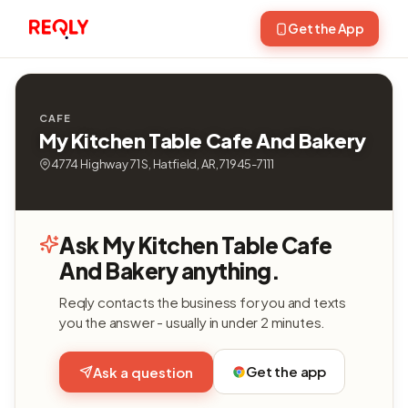
Get the App
CAFE
My Kitchen Table Cafe And Bakery
4774 Highway 71 S, Hatfield, AR, 71945-7111
Ask My Kitchen Table Cafe
And Bakery anything.
Reqly contacts the business for you and texts
you the answer - usually in under 2 minutes.
Get the app
Ask a question