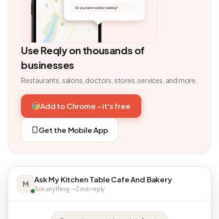
Use Reqly on thousands of
businesses
Restaurants, salons, doctors, stores, services, and more.
Add to Chrome - it's free
Get the Mobile App
Ask My Kitchen Table Cafe And Bakery
M
Ask anything · ~2 min reply