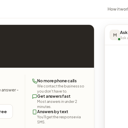
How it wor
Ask
M
Ask a
No more phone calls
We contact the business so
e answer -
you don't have to.
Get answers fast
Most answers in under 2
minutes.
free
Answers by text
You'll get the response via
SMS.