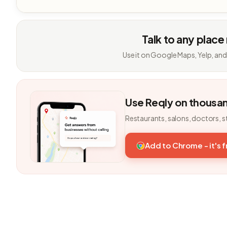
Talk to any place
Use it on Google Maps, Yelp, and
Use Reqly on thousa
Restaurants, salons, doctors, s
Add to Chrome - it's 