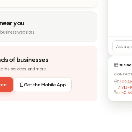
 near you
 business websites.
nds of businesses
Busine
tores, services, and more.
CONTAC
1609 Alb
free
Get the Mobile App
71913-
+15015