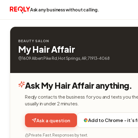
Ask any business without calling.
BEAUTY SALON
My Hair Affair
1609 Albert Pike Rd, Hot Springs, AR, 71913-4068
Ask My Hair Affair anything.
Reqly contacts the business for you and texts you th
usually in under 2 minutes.
Add to Chrome - it’s 
Ask a question
Private. Fast. Responses by text.