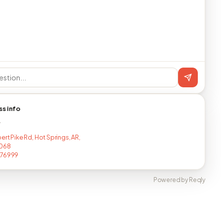
ss info
T
ert Pike Rd, Hot Springs, AR,
4068
476999
Powered by Reqly