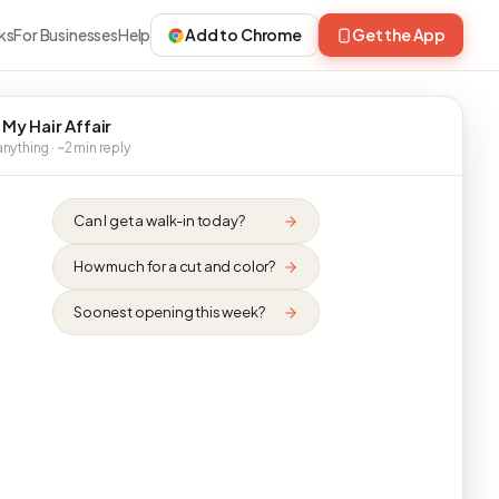
ks
For Businesses
Help
Add to Chrome
Get the App
 My Hair Affair
nything · ~2 min reply
Can I get a walk-in today?
How much for a cut and color?
Soonest opening this week?