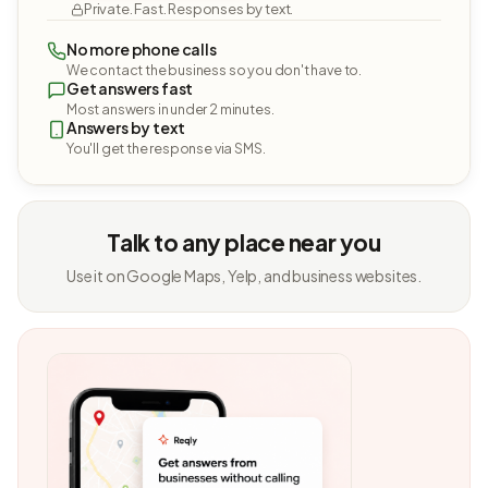
Private. Fast. Responses by text.
No more phone calls
We contact the business so you don't have to.
Get answers fast
Most answers in under 2 minutes.
Answers by text
You'll get the response via SMS.
Talk to any place near you
Use it on Google Maps, Yelp, and business websites.