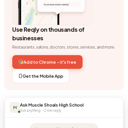
Use Reqly on thousands of
businesses
Restaurants, salons, doctors, stores, services, and more.
Add to Chrome - it's free
Get the Mobile App
Ask Muscle Shoals High School
M
Ask anything · ~2 min reply