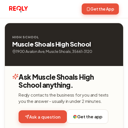
Get the App
HIGH SCHOOL
Muscle Shoals High School
1900 Avalon Ave, Muscle Shoals, 35661-3120
Ask Muscle Shoals High
School anything.
Reqly contacts the business for you and texts
you the answer - usually in under 2 minutes.
Get the app
Ask a question