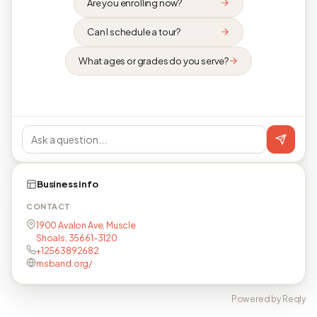
Are you enrolling now?
Can I schedule a tour?
What ages or grades do you serve?
Business info
CONTACT
1900 Avalon Ave, Muscle
Shoals, 35661-3120
+12563892682
msband.org/
Powered by Reqly