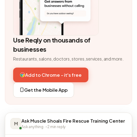
Use Reqly on thousands of
businesses
Restaurants, salons, doctors, stores, services, and more.
Add to Chrome - it's free
Get the Mobile App
Ask Muscle Shoals Fire Rescue Training Center
M
Ask anything · ~2 min reply