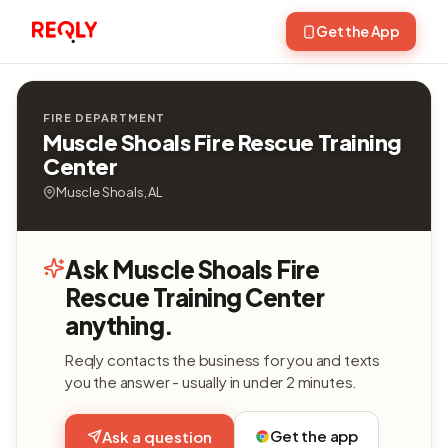
Get the App
FIRE DEPARTMENT
Muscle Shoals Fire Rescue Training
Center
Muscle Shoals, AL
Ask Muscle Shoals Fire
Rescue Training Center
anything.
Reqly contacts the business for you and texts
you the answer - usually in under 2 minutes.
Get the app
Ask a question