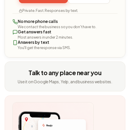
Private. Fast. Responses by text.
No more phone calls
We contact the business so you don't have to.
Get answers fast
Most answers in under 2 minutes.
Answers by text
You'll get the response via SMS.
Talk to any place near you
Use it on Google Maps, Yelp, and business websites.