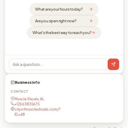
What are your hours today?
Are you open right now?
What's the best way to reach you?
Business info
CONTACT
Muscle Shoals, AL
+12563835675
cityofmuscleshoals.com/?
ID=48