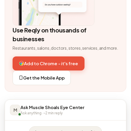
Use Reqly on thousands of
businesses
Restaurants, salons, doctors, stores, services, and more.
Add to Chrome - it's free
Get the Mobile App
Ask Muscle Shoals Eye Center
M
Ask anything · ~2 min reply