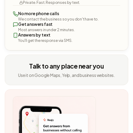
Private. Fast. Responses by text.
No more phone calls
We contact the business so you don't have to.
Get answers fast
Most answers in under 2 minutes.
Answers by text
You'll get the response via SMS.
Talk to any place near you
Use it on Google Maps, Yelp, and business websites.