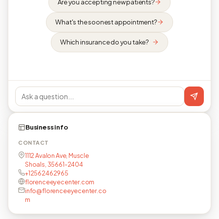
Are you accepting new patients?
What's the soonest appointment?
Which insurance do you take?
Business info
CONTACT
1112 Avalon Ave, Muscle
Shoals, 35661-2404
+12562462965
florenceeyecenter.com
info@florenceeyecenter.co
m