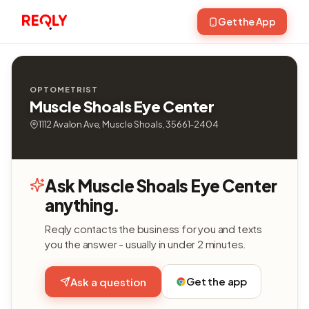
Get the App
OPTOMETRIST
Muscle Shoals Eye Center
1112 Avalon Ave, Muscle Shoals, 35661-2404
Ask Muscle Shoals Eye Center
anything.
Reqly contacts the business for you and texts
you the answer - usually in under 2 minutes.
Get the app
Ask a question