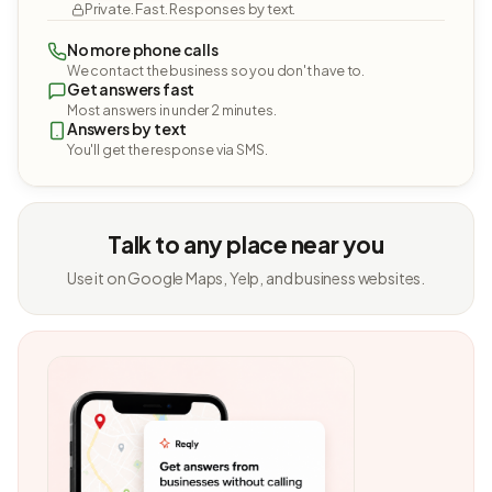
Private. Fast. Responses by text.
No more phone calls
We contact the business so you don't have to.
Get answers fast
Most answers in under 2 minutes.
Answers by text
You'll get the response via SMS.
Talk to any place near you
Use it on Google Maps, Yelp, and business websites.