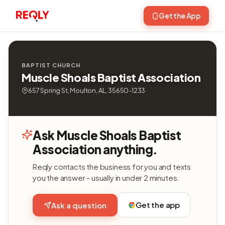
Get the App
BAPTIST CHURCH
Muscle Shoals Baptist Association
657 Spring St, Moulton, AL, 35650-1233
Ask Muscle Shoals Baptist
Association anything.
Reqly contacts the business for you and texts
you the answer - usually in under 2 minutes.
Get the app
Ask a question