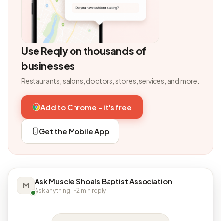
Use Reqly on thousands of
businesses
Restaurants, salons, doctors, stores, services, and more.
Add to Chrome - it's free
Get the Mobile App
Ask Muscle Shoals Baptist Association
M
Ask anything · ~2 min reply