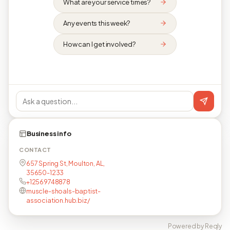
What are your service times?
Any events this week?
How can I get involved?
Business info
CONTACT
657 Spring St, Moulton, AL,
35650-1233
+12569748878
muscle-shoals-baptist-
association.hub.biz/
Powered by Reqly