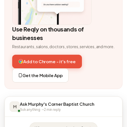
Use Reqly on thousands of
businesses
Restaurants, salons, doctors, stores, services, and more.
Add to Chrome - it's free
Get the Mobile App
Ask Murphy's Corner Baptist Church
M
Ask anything · ~2 min reply