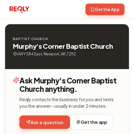
Get the App
BAPTIST CHURCH
Murphy's Corner Baptist Church
HWY 384 East, Newport, AR, 72112
Ask Murphy's Corner Baptist
Church anything.
Reqly contacts the business for you and texts
you the answer - usually in under 2 minutes.
Get the app
Ask a question