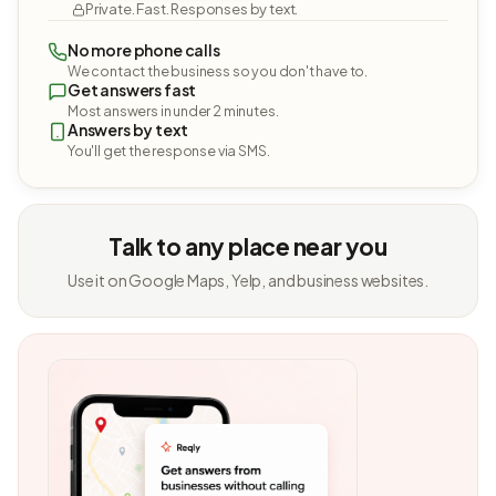
Private. Fast. Responses by text.
No more phone calls
We contact the business so you don't have to.
Get answers fast
Most answers in under 2 minutes.
Answers by text
You'll get the response via SMS.
Talk to any place near you
Use it on Google Maps, Yelp, and business websites.