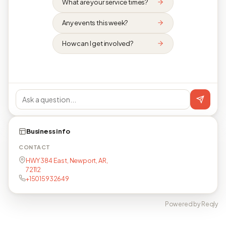
What are your service times?
Any events this week?
How can I get involved?
Business info
CONTACT
HWY 384 East, Newport, AR,
72112
+15015932649
Powered by Reqly