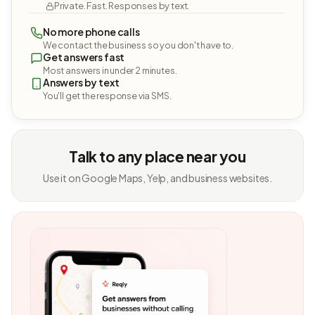
Private. Fast. Responses by text.
No more phone calls
We contact the business so you don't have to.
Get answers fast
Most answers in under 2 minutes.
Answers by text
You'll get the response via SMS.
Talk to any place near you
Use it on Google Maps, Yelp, and business websites.