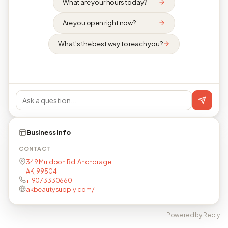
What are your hours today?
Are you open right now?
What's the best way to reach you?
Business info
CONTACT
349 Muldoon Rd, Anchorage,
AK, 99504
+19073330660
akbeautysupply.com/
Powered by Reqly