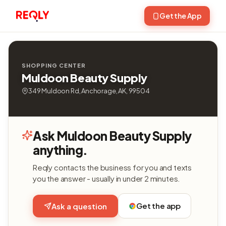
Get the App
SHOPPING CENTER
Muldoon Beauty Supply
349 Muldoon Rd, Anchorage, AK, 99504
Ask Muldoon Beauty Supply
anything.
Reqly contacts the business for you and texts
you the answer - usually in under 2 minutes.
Get the app
Ask a question