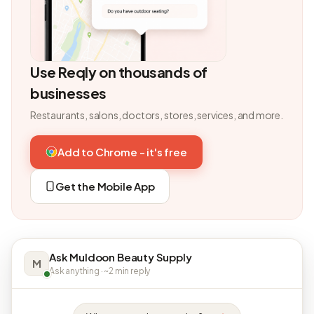
Use Reqly on thousands of
businesses
Restaurants, salons, doctors, stores, services, and more.
Add to Chrome - it's free
Get the Mobile App
Ask Muldoon Beauty Supply
M
Ask anything · ~2 min reply