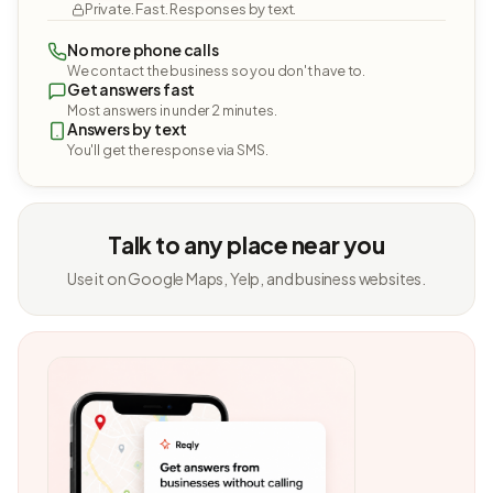
Private. Fast. Responses by text.
No more phone calls
We contact the business so you don't have to.
Get answers fast
Most answers in under 2 minutes.
Answers by text
You'll get the response via SMS.
Talk to any place near you
Use it on Google Maps, Yelp, and business websites.