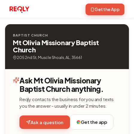
Get the App
BAPTIST CHURCH
Mt Olivia Missionary Baptist
Church
205 2nd St, Muscle Shoals, AL, 35661
Ask Mt Olivia Missionary
Baptist Church anything.
Reqly contacts the business for you and texts
you the answer - usually in under 2 minutes.
Get the app
Ask a question