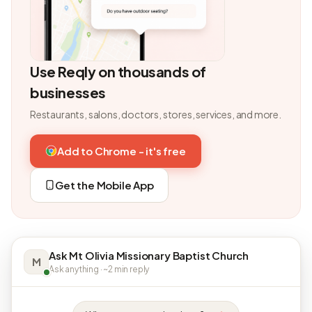
Use Reqly on thousands of
businesses
Restaurants, salons, doctors, stores, services, and more.
Add to Chrome - it's free
Get the Mobile App
Ask Mt Olivia Missionary Baptist Church
M
Ask anything · ~2 min reply