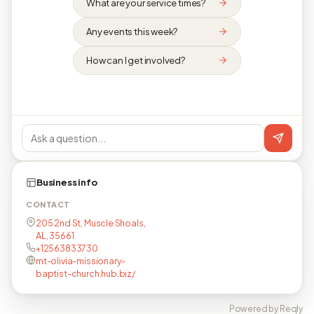
What are your service times?
Any events this week?
How can I get involved?
Business info
CONTACT
205 2nd St, Muscle Shoals,
AL, 35661
+12563833730
mt-olivia-missionary-
baptist-church.hub.biz/
Powered by Reqly