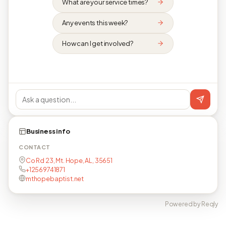
What are your service times?
Any events this week?
How can I get involved?
Business info
CONTACT
Co Rd 23, Mt. Hope, AL, 35651
+12569741871
mthopebaptist.net
Powered by Reqly