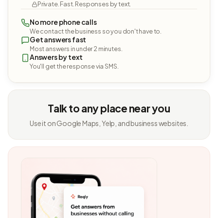
Private. Fast. Responses by text.
No more phone calls
We contact the business so you don't have to.
Get answers fast
Most answers in under 2 minutes.
Answers by text
You'll get the response via SMS.
Talk to any place near you
Use it on Google Maps, Yelp, and business websites.