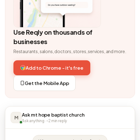
Use Reqly on thousands of
businesses
Restaurants, salons, doctors, stores, services, and more.
Add to Chrome - it's free
Get the Mobile App
Ask mt hope baptist church
M
Ask anything · ~2 min reply