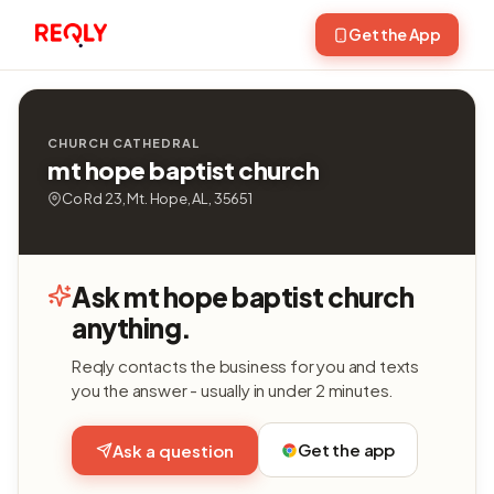
Get the App
CHURCH CATHEDRAL
mt hope baptist church
Co Rd 23, Mt. Hope, AL, 35651
Ask mt hope baptist church
anything.
Reqly contacts the business for you and texts
you the answer - usually in under 2 minutes.
Get the app
Ask a question