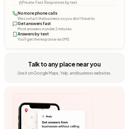
Private. Fast. Responses by text.
No more phone calls
We contact the business so you don't have to.
Get answers fast
Most answers in under 2 minutes.
Answers by text
You'll get the response via SMS.
Talk to any place near you
Use it on Google Maps, Yelp, and business websites.