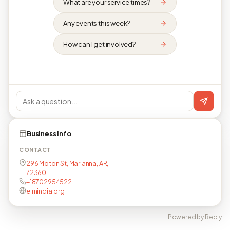
What are your service times?
Any events this week?
How can I get involved?
Business info
CONTACT
296 Moton St, Marianna, AR,
72360
+18702954522
elmindia.org
Powered by Reqly