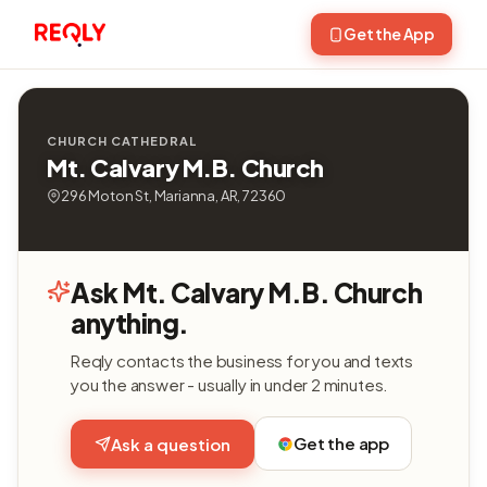
Get the App
CHURCH CATHEDRAL
Mt. Calvary M.B. Church
296 Moton St, Marianna, AR, 72360
Ask Mt. Calvary M.B. Church
anything.
Reqly contacts the business for you and texts
you the answer - usually in under 2 minutes.
Get the app
Ask a question