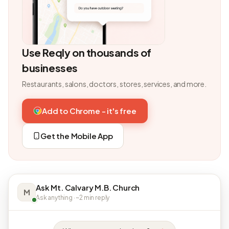
Use Reqly on thousands of
businesses
Restaurants, salons, doctors, stores, services, and more.
Add to Chrome - it's free
Get the Mobile App
Ask Mt. Calvary M.B. Church
M
Ask anything · ~2 min reply