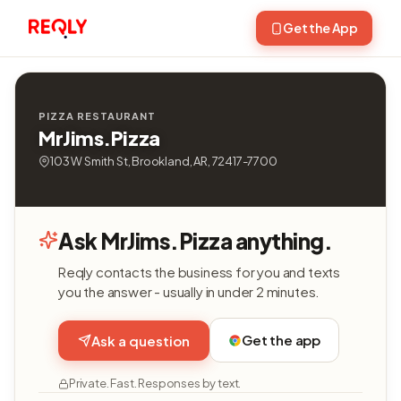
Get the App
PIZZA RESTAURANT
MrJims.Pizza
103 W Smith St, Brookland, AR, 72417-7700
Ask MrJims.Pizza anything.
Reqly contacts the business for you and texts
you the answer - usually in under 2 minutes.
Get the app
Ask a question
Private. Fast. Responses by text.