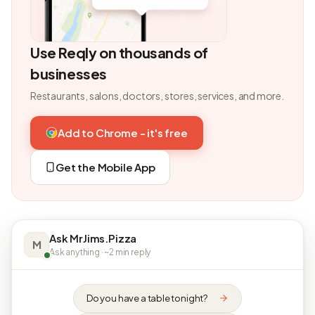
Use Reqly on thousands of
businesses
Restaurants, salons, doctors, stores, services, and more.
Add to Chrome - it's free
Get the Mobile App
Ask MrJims.Pizza
M
Ask anything · ~2 min reply
Do you have a table tonight?