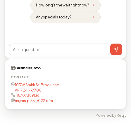
How long's the wait right now?
Any specials today?
Business info
CONTACT
103 W Smith St, Brookland,
AR, 72417-7700
+18707389136
mrjims.pizza/022.cfm
Powered by Reqly