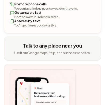
No more phone calls
We contact the business so you don't have to.
Get answers fast
Most answers in under 2 minutes.
Answers by text
You'll get the response via SMS.
Talk to any place near you
Use it on Google Maps, Yelp, and business websites.