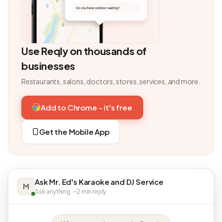
Use Reqly on thousands of
businesses
Restaurants, salons, doctors, stores, services, and more.
Add to Chrome - it's free
Get the Mobile App
Ask Mr. Ed's Karaoke and DJ Service
M
Ask anything · ~2 min reply