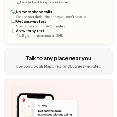
Private. Fast. Responses by text.
No more phone calls
We contact the business so you don't have to.
Get answers fast
Most answers in under 2 minutes.
Answers by text
You'll get the response via SMS.
Talk to any place near you
Use it on Google Maps, Yelp, and business websites.