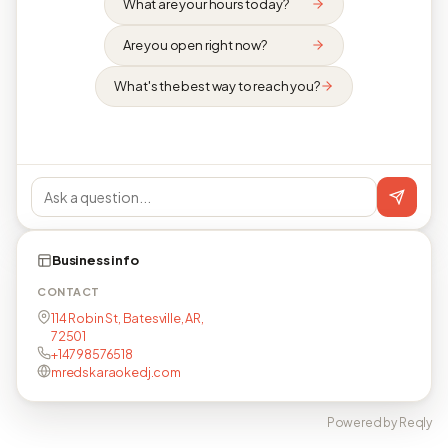
What are your hours today?
Are you open right now?
What's the best way to reach you?
Business info
CONTACT
114 Robin St, Batesville, AR,
72501
+14798576518
mredskaraokedj.com
Powered by Reqly