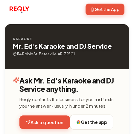
Get the App
KARAOKE
Mr. Ed's Karaoke and DJ Service
114 Robin St, Batesville, AR, 72501
Ask Mr. Ed's Karaoke and DJ
Service anything.
Reqly contacts the business for you and texts
you the answer - usually in under 2 minutes.
Get the app
Ask a question