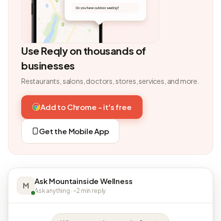
Use Reqly on thousands of
businesses
Restaurants, salons, doctors, stores, services, and more.
Add to Chrome - it's free
Get the Mobile App
Ask Mountainside Wellness
M
Ask anything · ~2 min reply