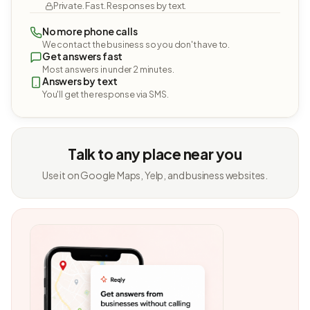
Private. Fast. Responses by text.
No more phone calls
We contact the business so you don't have to.
Get answers fast
Most answers in under 2 minutes.
Answers by text
You'll get the response via SMS.
Talk to any place near you
Use it on Google Maps, Yelp, and business websites.