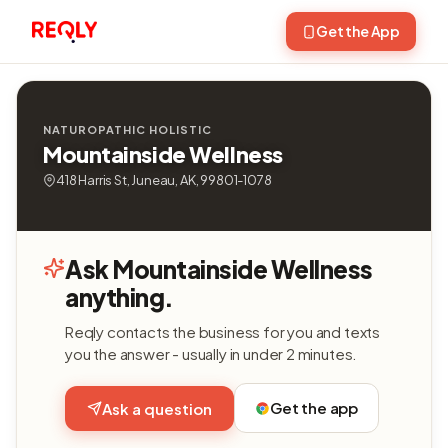
Get the App
NATUROPATHIC HOLISTIC
Mountainside Wellness
418 Harris St, Juneau, AK, 99801-1078
Ask Mountainside Wellness
anything.
Reqly contacts the business for you and texts
you the answer - usually in under 2 minutes.
Get the app
Ask a question