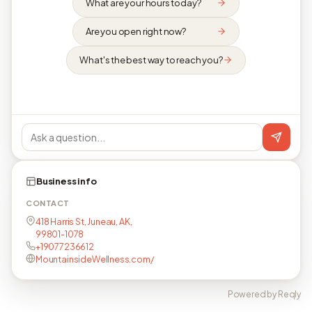
What are your hours today?
Are you open right now?
What's the best way to reach you?
Business info
CONTACT
418 Harris St, Juneau, AK,
99801-1078
+19077236612
MountainsideWellness.com/
Powered by Reqly