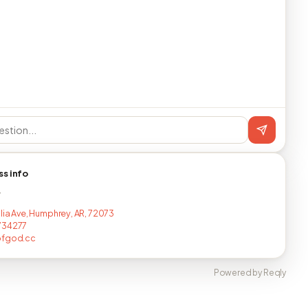
ss info
T
ulia Ave, Humphrey, AR, 72073
734277
ofgod.cc
Powered by Reqly