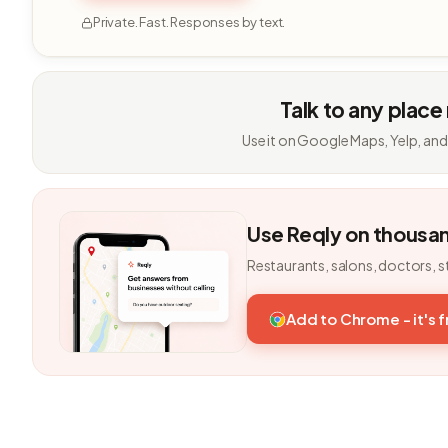
Private. Fast. Responses by text.
Talk to any place
Use it on Google Maps, Yelp, and
Use Reqly on thousa
Restaurants, salons, doctors, s
Add to Chrome - it's 