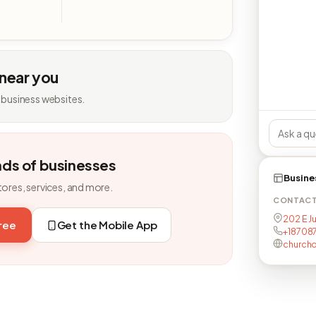
 near you
 business websites.
nds of businesses
Busine
tores, services, and more.
CONTAC
202 E J
free
Get the Mobile App
+18708
church