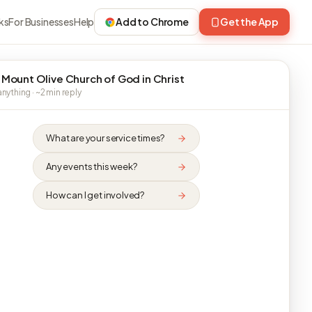
ks
For Businesses
Help
Add to Chrome
Get the App
 Mount Olive Church of God in Christ
nything · ~2 min reply
What are your service times?
Any events this week?
How can I get involved?