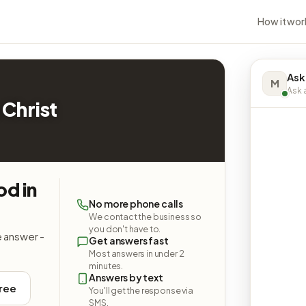
How it wor
Ask
M
Ask a
 Christ
od in
No more phone calls
We contact the business so
you don't have to.
e answer -
Get answers fast
Most answers in under 2
minutes.
Answers by text
free
You'll get the response via
SMS.