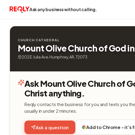
Ask any business without calling.
CHURCH CATHEDRAL
Mount Olive Church of God in
202 E Julia Ave, Humphrey, AR, 72073
Ask Mount Olive Church of G
Christ anything.
Reqly contacts the business for you and texts you th
usually in under 2 minutes.
Add to Chrome - it’s 
Ask a question