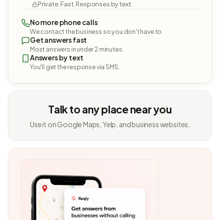
Private. Fast. Responses by text.
No more phone calls
We contact the business so you don't have to.
Get answers fast
Most answers in under 2 minutes.
Answers by text
You'll get the response via SMS.
Talk to any place near you
Use it on Google Maps, Yelp, and business websites.