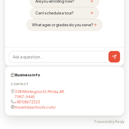
Are you enrolling now?
Can I schedule a tour?
What ages or grades do you serve?
Business info
CONTACT
338 Whittington St, Mt Ida, AR,
71957-9445
+18708672323
mountidaschools.com/
Powered by Reqly