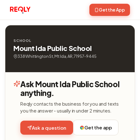
Get the App
SCHOOL
Mount Ida Public School
338 Whittington St, Mt Ida, AR, 71957-9445
Ask Mount Ida Public School
anything.
Reqly contacts the business for you and texts
you the answer - usually in under 2 minutes.
Get the app
Ask a question