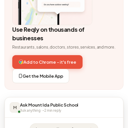
Use Reqly on thousands of
businesses
Restaurants, salons, doctors, stores, services, and more.
Add to Chrome - it's free
Get the Mobile App
Ask Mount Ida Public School
M
Ask anything · ~2 min reply