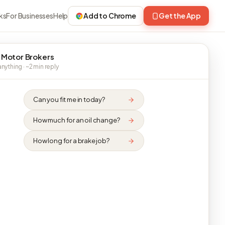
ks
For Businesses
Help
Add to Chrome
Get the App
 Motor Brokers
nything · ~2 min reply
Can you fit me in today?
How much for an oil change?
How long for a brake job?