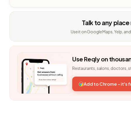
Talk to any place
Use it on Google Maps, Yelp, and
Use Reqly on thousa
Restaurants, salons, doctors, s
Add to Chrome - it's 