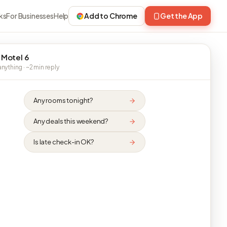
ks
For Businesses
Help
Add to Chrome
Get the App
 Motel 6
nything · ~2 min reply
Any rooms tonight?
Any deals this weekend?
Is late check-in OK?