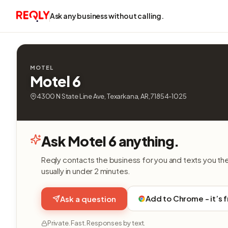
Ask any business without calling.
MOTEL
Motel 6
4300 N State Line Ave, Texarkana, AR, 71854-1025
Ask Motel 6 anything.
Reqly contacts the business for you and texts you th
usually in under 2 minutes.
Add to Chrome - it’s 
Ask a question
Private. Fast. Responses by text.