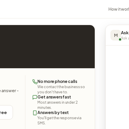
How it wor
Ask
M
Ask a
No more phone calls
We contact the business so
e answer -
you don't have to.
Get answers fast
Most answers in under 2
minutes.
free
Answers by text
You'll get the response via
SMS.