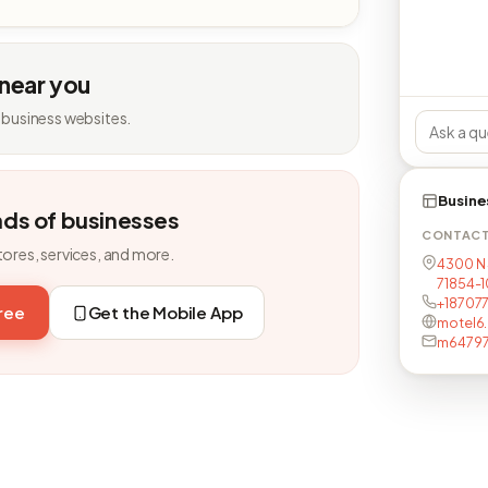
 near you
 business websites.
Busine
nds of businesses
CONTAC
tores, services, and more.
4300 N 
71854-
+18707
free
Get the Mobile App
motel6
m64797