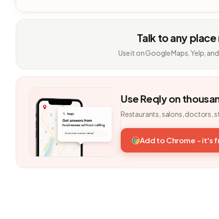
Talk to any place
Use it on Google Maps, Yelp, and
Use Reqly on thousa
Restaurants, salons, doctors, s
Add to Chrome - it's 