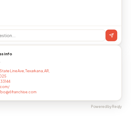
ss info
T
State Line Ave, Texarkana, AR,
1025
733144
.com/
bo@6franchise.com
Powered by Reqly