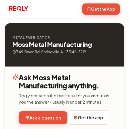
Get the App
METAL FABRICATOR
Moss Metal Manufacturing
349 Owen Rd, Springville, AL, 35146-8219
Ask Moss Metal
Manufacturing anything.
Reqly contacts the business for you and texts
you the answer - usually in under 2 minutes.
Get the app
Ask a question