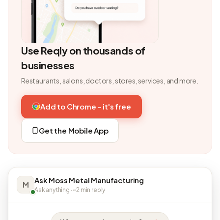
Use Reqly on thousands of
businesses
Restaurants, salons, doctors, stores, services, and more.
Add to Chrome - it's free
Get the Mobile App
Ask Moss Metal Manufacturing
M
Ask anything · ~2 min reply