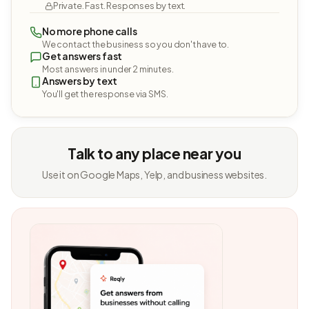
Private. Fast. Responses by text.
No more phone calls
We contact the business so you don't have to.
Get answers fast
Most answers in under 2 minutes.
Answers by text
You'll get the response via SMS.
Talk to any place near you
Use it on Google Maps, Yelp, and business websites.