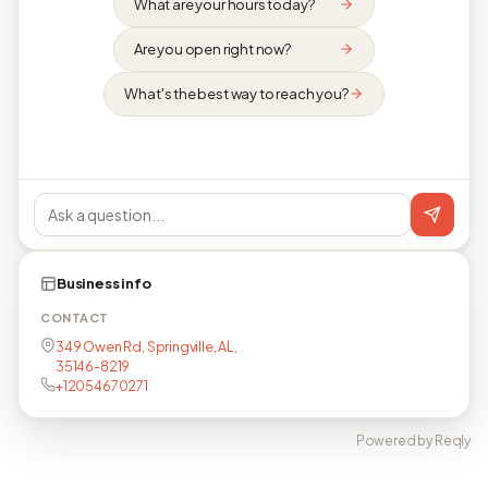
What are your hours today?
Are you open right now?
What's the best way to reach you?
Business info
CONTACT
349 Owen Rd, Springville, AL,
35146-8219
+12054670271
Powered by Reqly