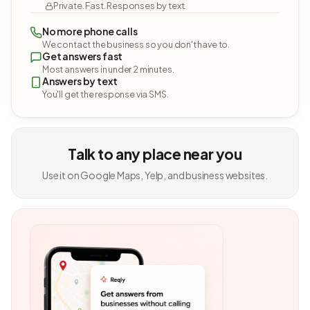
Private. Fast. Responses by text.
No more phone calls
We contact the business so you don't have to.
Get answers fast
Most answers in under 2 minutes.
Answers by text
You'll get the response via SMS.
Talk to any place near you
Use it on Google Maps, Yelp, and business websites.