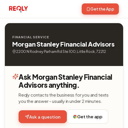
Get the App
FINANCIAL SERVICE
Morgan Stanley Financial Advisors
2200 N Rodney Parham Rd Ste 100, Little Rock, 72212
Ask Morgan Stanley Financial
Advisors anything.
Reqly contacts the business for you and texts
you the answer - usually in under 2 minutes.
Get the app
Ask a question