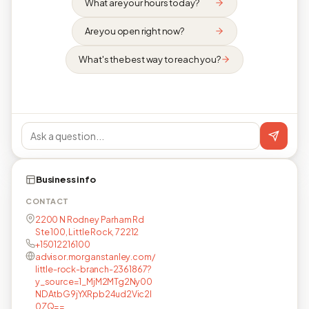
What are your hours today?
Are you open right now?
What's the best way to reach you?
Business info
CONTACT
2200 N Rodney Parham Rd
Ste 100, Little Rock, 72212
+15012216100
advisor.morganstanley.com/
little-rock-branch-2361867?
y_source=1_MjM2MTg2Ny00
NDAtbG9jYXRpb24ud2Vic2l
0ZQ==