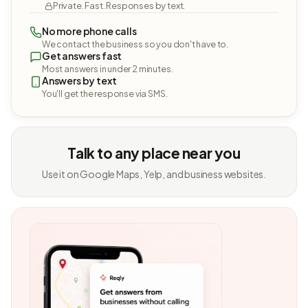
Private. Fast. Responses by text.
No more phone calls
We contact the business so you don't have to.
Get answers fast
Most answers in under 2 minutes.
Answers by text
You'll get the response via SMS.
Talk to any place near you
Use it on Google Maps, Yelp, and business websites.