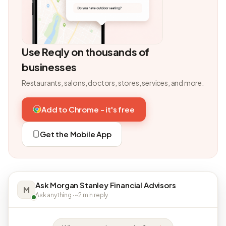
Use Reqly on thousands of
businesses
Restaurants, salons, doctors, stores, services, and more.
Add to Chrome - it's free
Get the Mobile App
Ask Morgan Stanley Financial Advisors
M
Ask anything · ~2 min reply