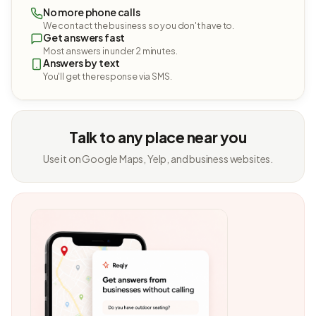
No more phone calls
We contact the business so you don't have to.
Get answers fast
Most answers in under 2 minutes.
Answers by text
You'll get the response via SMS.
Talk to any place near you
Use it on Google Maps, Yelp, and business websites.