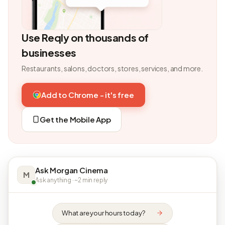
Use Reqly on thousands of
businesses
Restaurants, salons, doctors, stores, services, and more.
Add to Chrome - it's free
Get the Mobile App
Ask Morgan Cinema
M
Ask anything · ~2 min reply
What are your hours today?