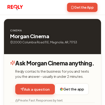
Get the App
CINEMA
Morgan Cinema
2000 Columbia Road 11 E, Magnolia, AR, 71753
Ask Morgan Cinema anything.
Reqly contacts the business for you and texts
you the answer - usually in under 2 minutes.
Get the app
Ask a question
Private. Fast. Responses by text.