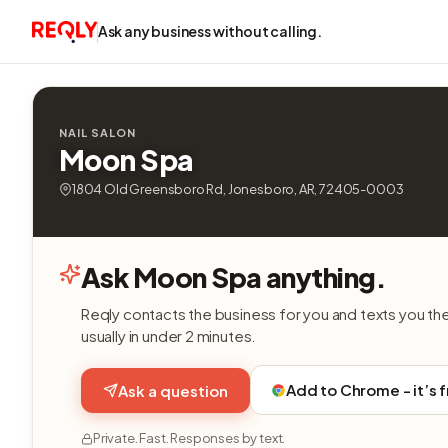
Ask any business without calling.
NAIL SALON
Moon Spa
1804 Old Greensboro Rd, Jonesboro, AR, 72405-0003
Ask Moon Spa anything.
Reqly contacts the business for you and texts you th
usually in under 2 minutes.
Add to Chrome - it’s 
Ask a question
Private. Fast. Responses by text.