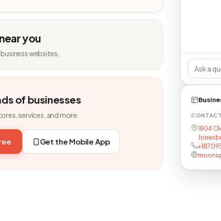
 near you
 business websites.
nds of businesses
Busine
tores, services, and more.
CONTAC
1804 Ol
Jonesb
free
Get the Mobile App
+18709
moonsp