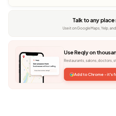
Talk to any place
Use it on Google Maps, Yelp, and
Use Reqly on thousa
Restaurants, salons, doctors, s
Add to Chrome - it's 