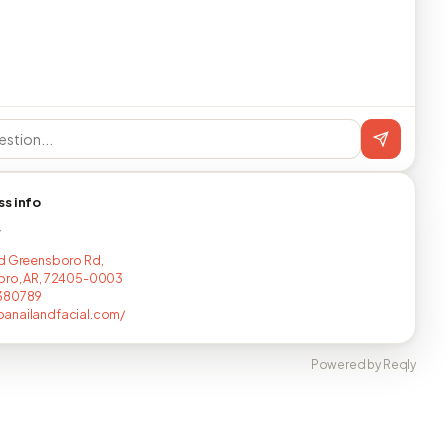
ss info
T
d Greensboro Rd,
oro, AR, 72405-0003
380789
anailandfacial.com/
Powered by Reqly