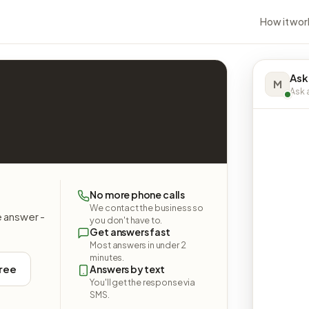
How it wor
Ask
M
Ask a
No more phone calls
We contact the business so
e answer -
you don't have to.
Get answers fast
Most answers in under 2
minutes.
free
Answers by text
You'll get the response via
SMS.