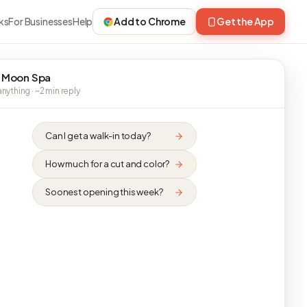
ks
For Businesses
Help
Add to Chrome
Get the App
 Moon Spa
nything · ~2 min reply
Can I get a walk-in today?
How much for a cut and color?
Soonest opening this week?