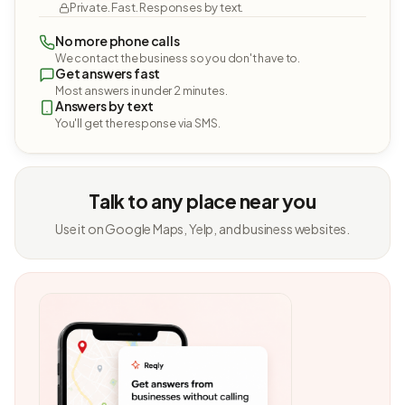
Private. Fast. Responses by text.
No more phone calls
We contact the business so you don't have to.
Get answers fast
Most answers in under 2 minutes.
Answers by text
You'll get the response via SMS.
Talk to any place near you
Use it on Google Maps, Yelp, and business websites.