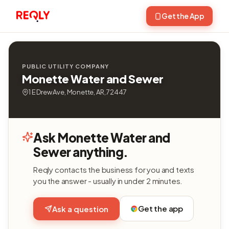
Get the App
PUBLIC UTILITY COMPANY
Monette Water and Sewer
1 E Drew Ave, Monette, AR, 72447
Ask Monette Water and
Sewer anything.
Reqly contacts the business for you and texts
you the answer - usually in under 2 minutes.
Get the app
Ask a question