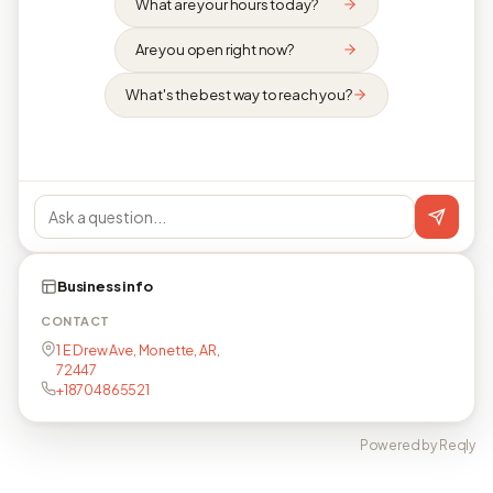
What are your hours today?
Are you open right now?
What's the best way to reach you?
Business info
CONTACT
1 E Drew Ave, Monette, AR,
72447
+18704865521
Powered by Reqly