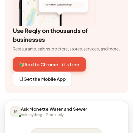
Use Reqly on thousands of
businesses
Restaurants, salons, doctors, stores, services, and more.
Add to Chrome - it's free
Get the Mobile App
Ask Monette Water and Sewer
M
Ask anything · ~2 min reply