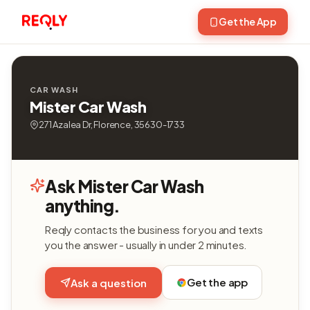
Get the App
CAR WASH
Mister Car Wash
271 Azalea Dr, Florence, 35630-1733
Ask Mister Car Wash
anything.
Reqly contacts the business for you and texts
you the answer - usually in under 2 minutes.
Get the app
Ask a question