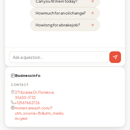
Can you fit me in today?
How much for an oil change?
How long for a brake job?
Business info
CONTACT
271 Azalea Dr, Florence,
35630-1733
+12567662726
mistercarwash.com/?
utm_source=fb&utm_mediu
m=yext