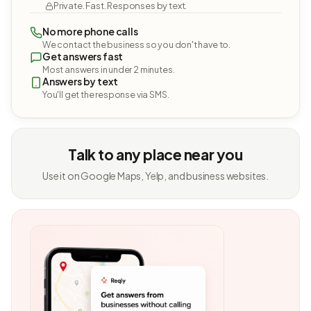
Private. Fast. Responses by text.
No more phone calls
We contact the business so you don't have to.
Get answers fast
Most answers in under 2 minutes.
Answers by text
You'll get the response via SMS.
Talk to any place near you
Use it on Google Maps, Yelp, and business websites.