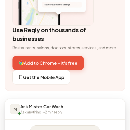
Use Reqly on thousands of
businesses
Restaurants, salons, doctors, stores, services, and more.
Add to Chrome - it's free
Get the Mobile App
Ask Mister Car Wash
M
Ask anything · ~2 min reply