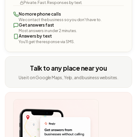
Private. Fast. Responses by text.
No more phone calls
We contact the business so you don't have to.
Get answers fast
Most answers in under 2 minutes.
Answers by text
You'll get the response via SMS.
Talk to any place near you
Use it on Google Maps, Yelp, and business websites.