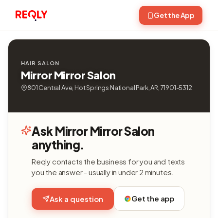
Get the App
HAIR SALON
Mirror Mirror Salon
801 Central Ave, Hot Springs National Park, AR, 71901-5312
Ask Mirror Mirror Salon
anything.
Reqly contacts the business for you and texts
you the answer - usually in under 2 minutes.
Get the app
Ask a question