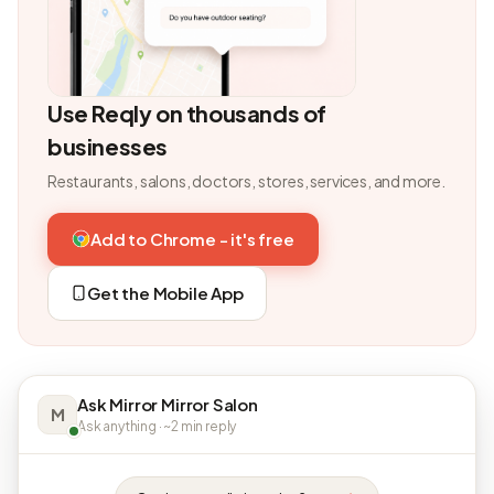
Use Reqly on thousands of
businesses
Restaurants, salons, doctors, stores, services, and more.
Add to Chrome - it's free
Get the Mobile App
Ask Mirror Mirror Salon
M
Ask anything · ~2 min reply