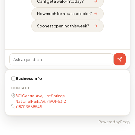
Can I get a walk-in today?
How much for a cut and color?
Soonest opening this week?
Business info
CONTACT
801 Central Ave, Hot Springs
National Park, AR, 71901-5312
+18703568545
Powered by Reqly