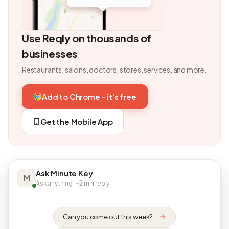
Use Reqly on thousands of
businesses
Restaurants, salons, doctors, stores, services, and more.
Add to Chrome - it's free
Get the Mobile App
Ask Minute Key
M
Ask anything · ~2 min reply
Can you come out this week?