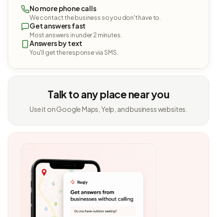
No more phone calls
We contact the business so you don't have to.
Get answers fast
Most answers in under 2 minutes.
Answers by text
You'll get the response via SMS.
Talk to any place near you
Use it on Google Maps, Yelp, and business websites.