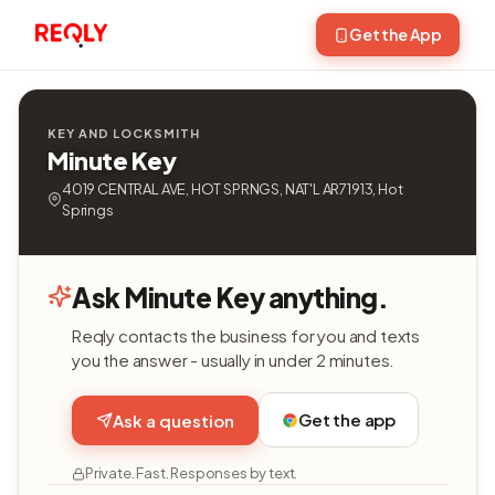
Get the App
KEY AND LOCKSMITH
Minute Key
4019 CENTRAL AVE, HOT SPRNGS, NAT'L AR71913, Hot
Springs
Ask Minute Key anything.
Reqly contacts the business for you and texts
you the answer - usually in under 2 minutes.
Get the app
Ask a question
Private. Fast. Responses by text.