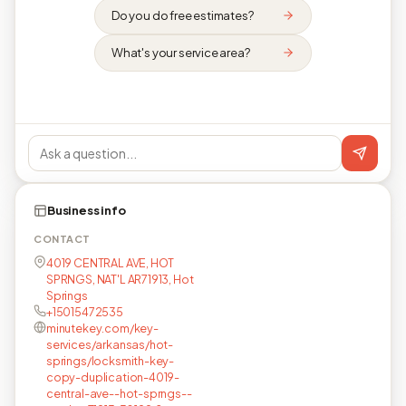
Do you do free estimates?
What's your service area?
Business info
CONTACT
4019 CENTRAL AVE, HOT
SPRNGS, NAT'L AR71913, Hot
Springs
+15015472535
minutekey.com/key-
services/arkansas/hot-
springs/locksmith-key-
copy-duplication-4019-
central-ave--hot-sprngs--