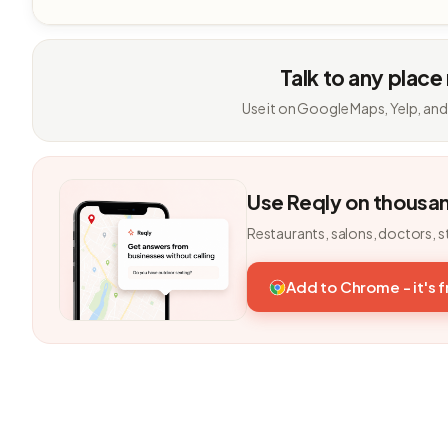
Talk to any place
Use it on Google Maps, Yelp, and
Use Reqly on thousa
Restaurants, salons, doctors, s
Add to Chrome - it's 