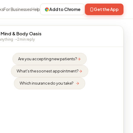
ks
For Businesses
Help
Add to Chrome
Get the App
 Mind & Body Oasis
nything · ~2 min reply
Are you accepting new patients?
What's the soonest appointment?
Which insurance do you take?