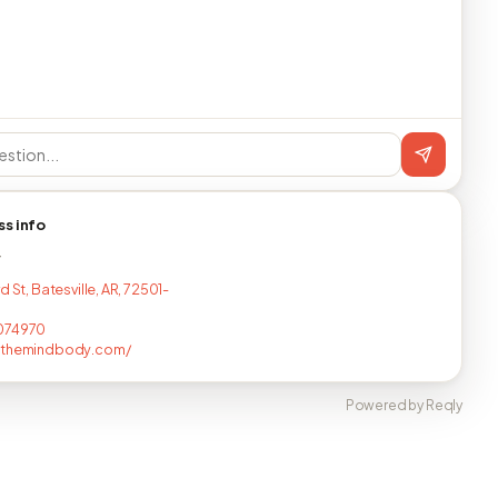
ss info
T
d St, Batesville, AR, 72501-
074970
fthemindbody.com/
Powered by Reqly