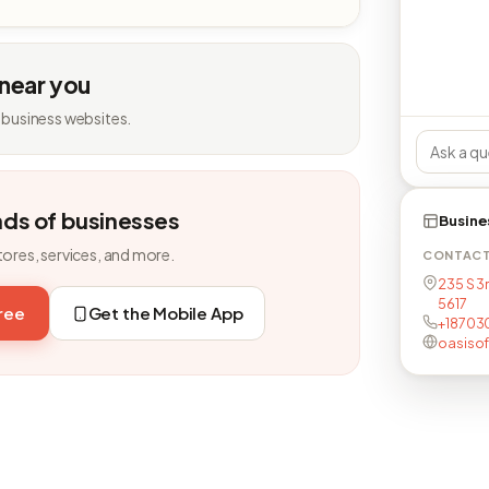
 near you
 business websites.
nds of businesses
Busine
tores, services, and more.
CONTAC
235 S 3r
5617
free
Get the Mobile App
+18703
oasiso