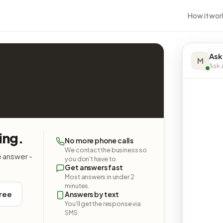
How it wor
Ask
M
Ask a
ing.
No more phone calls
We contact the business so
e answer -
you don't have to.
Get answers fast
Most answers in under 2
minutes.
free
Answers by text
You'll get the response via
SMS.