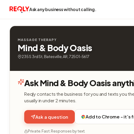
Ask any business without calling.
MASSAGE THERAPY
Mind & Body Oasis
235 S 3rd St, Batesville, AR, 72501-5617
Ask Mind & Body Oasis anyth
Reqly contacts the business for you and texts you th
usually in under 2 minutes.
Add to Chrome - it’s 
Ask a question
Private. Fast. Responses by text.