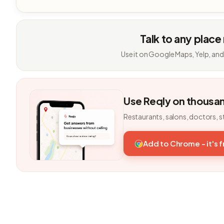
Talk to any place
Use it on Google Maps, Yelp, and
Use Reqly on thousa
Restaurants, salons, doctors, s
Add to Chrome - it's 