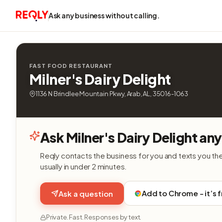
Ask any business without calling.
FAST FOOD RESTAURANT
Milner's Dairy Delight
1136 N Brindlee Mountain Pkwy, Arab, AL, 35016-1063
Ask Milner's Dairy Delight an
Reqly contacts the business for you and texts you th
usually in under 2 minutes.
Add to Chrome - it’s 
Ask a question
Private. Fast. Responses by text.