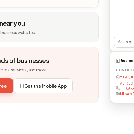
 near you
 business websites.
nds of businesses
Busine
tores, services, and more.
CONTAC
1136 N 
AL, 350
free
Get the Mobile App
+12565
Milners