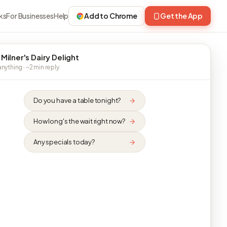
ks
For Businesses
Help
Add to Chrome
Get the App
 Milner's Dairy Delight
nything · ~2 min reply
Do you have a table tonight?
How long's the wait right now?
Any specials today?