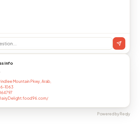
ss info
T
Brindlee Mountain Pkwy, Arab,
16-1063
864797
DairyDelight.food96.com/
Powered by Reqly