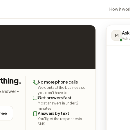
How it wor
Ask
M
Ask a
ything.
No more phone calls
We contact the business so
e answer -
you don't have to.
Get answers fast
Most answers in under 2
minutes.
free
Answers by text
You'll get the response via
SMS.