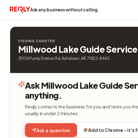
Ask any business without calling.
FISHING CHARTER
Millwood Lake Guide Service
106 Pump Station Rd, Ashdown, AR, 71822-8463
Ask Millwood Lake Guide Ser
anything.
Reqly contacts the business for you and texts you th
usually in under 2 minutes.
Add to Chrome - it’s 
Ask a question