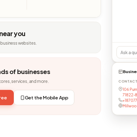
 near you
 business websites.
nds of businesses
Busine
tores, services, and more.
CONTAC
106 Pum
71822-
free
Get the Mobile App
+18707
Millwo