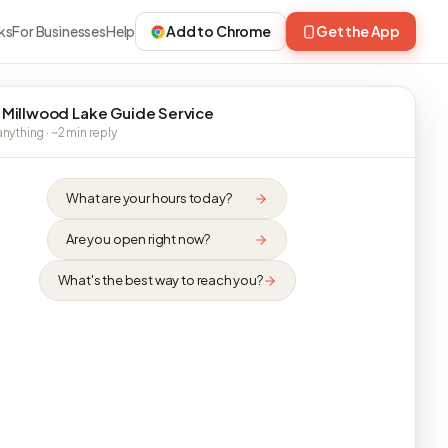
ks
For Businesses
Help
Add to Chrome
Get the App
 Millwood Lake Guide Service
nything · ~2 min reply
What are your hours today?
Are you open right now?
What's the best way to reach you?