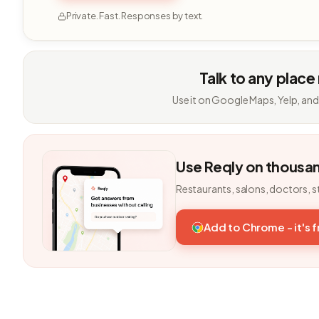
Private. Fast. Responses by text.
Talk to any place
Use it on Google Maps, Yelp, and
Use Reqly on thousa
Restaurants, salons, doctors, s
Add to Chrome - it's 