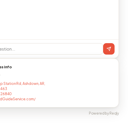
ss info
T
p Station Rd, Ashdown, AR,
8463
726840
odGuideService.com/
Powered by Reqly