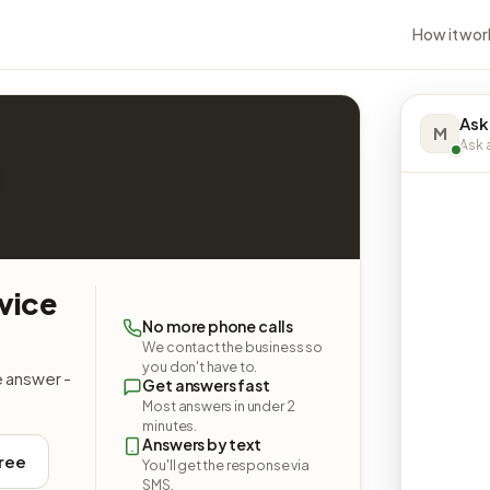
How it wor
Ask
M
Ask a
vice
No more phone calls
We contact the business so
you don't have to.
e answer -
Get answers fast
Most answers in under 2
minutes.
Answers by text
free
You'll get the response via
SMS.