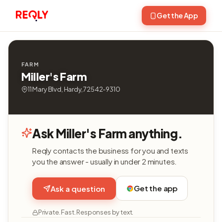
Get the App
FARM
Miller's Farm
11 Mary Blvd, Hardy, 72542-9310
Ask Miller's Farm anything.
Reqly contacts the business for you and texts
you the answer - usually in under 2 minutes.
Get the app
Ask a question
Private. Fast. Responses by text.