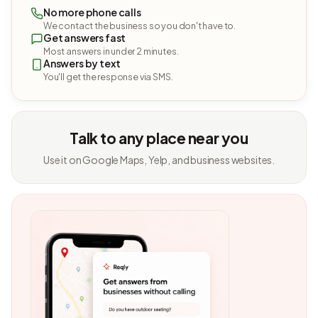
No more phone calls
We contact the business so you don't have to.
Get answers fast
Most answers in under 2 minutes.
Answers by text
You'll get the response via SMS.
Talk to any place near you
Use it on Google Maps, Yelp, and business websites.