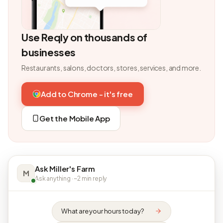
Use Reqly on thousands of
businesses
Restaurants, salons, doctors, stores, services, and more.
Add to Chrome - it's free
Get the Mobile App
Ask Miller's Farm
M
Ask anything · ~2 min reply
What are your hours today?