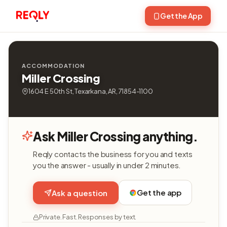
Get the App
ACCOMMODATION
Miller Crossing
1604 E 50th St, Texarkana, AR, 71854-1100
Ask Miller Crossing anything.
Reqly contacts the business for you and texts
you the answer - usually in under 2 minutes.
Get the app
Ask a question
Private. Fast. Responses by text.