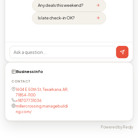
Any deals this weekend?
Is late check-in OK?
Business info
CONTACT
1604 E 50th St, Texarkana, AR,
71854-1100
+18707731036
millercrossing.managebuildi
ng.com/
Powered by Reqly