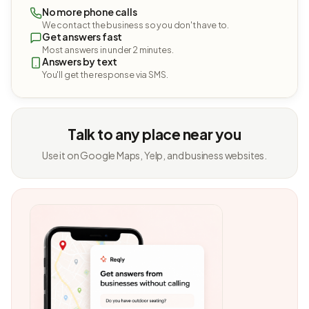
No more phone calls
We contact the business so you don't have to.
Get answers fast
Most answers in under 2 minutes.
Answers by text
You'll get the response via SMS.
Talk to any place near you
Use it on Google Maps, Yelp, and business websites.