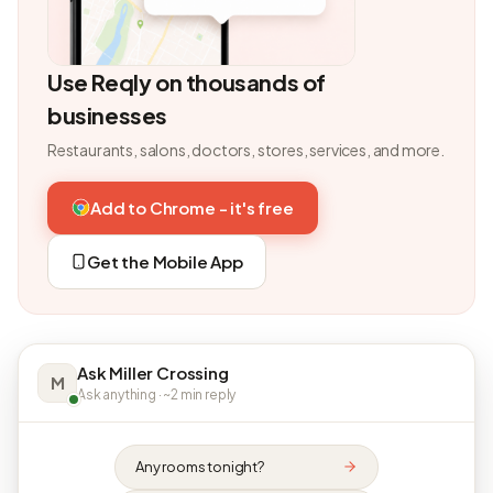
Use Reqly on thousands of
businesses
Restaurants, salons, doctors, stores, services, and more.
Add to Chrome - it's free
Get the Mobile App
Ask Miller Crossing
M
Ask anything · ~2 min reply
Any rooms tonight?