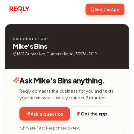
Get the App
DISCOUNT STORE
Mike's Bins
1801 Gunter Ave, Guntersville, AL, 35976-2109
Ask Mike's Bins anything.
Reqly contacts the business for you and texts
you the answer - usually in under 2 minutes.
Get the app
Ask a question
Private. Fast. Responses by text.