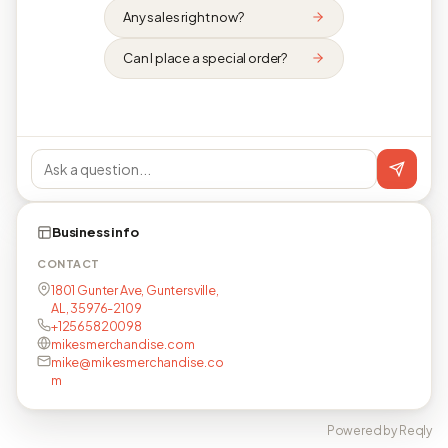
Any sales right now?
Can I place a special order?
Business info
CONTACT
1801 Gunter Ave, Guntersville,
AL, 35976-2109
+12565820098
mikesmerchandise.com
mike@mikesmerchandise.co
m
Powered by Reqly