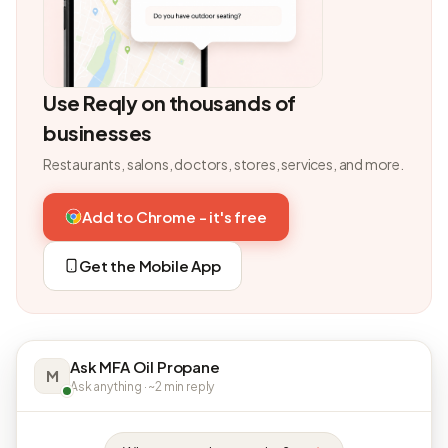
Use Reqly on thousands of
businesses
Restaurants, salons, doctors, stores, services, and more.
Add to Chrome - it's free
Get the Mobile App
Ask MFA Oil Propane
M
Ask anything · ~2 min reply