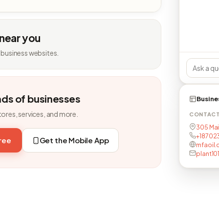
 near you
 business websites.
nds of businesses
Busine
tores, services, and more.
CONTAC
305 Main
+18702
free
Get the Mobile App
mfaoil.
plant1