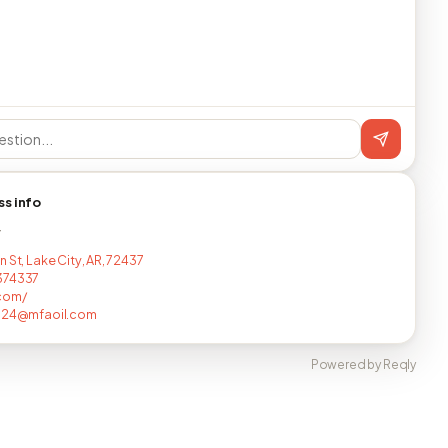
ss info
T
 St, Lake City, AR, 72437
374337
com/
0124@mfaoil.com
Powered by Reqly