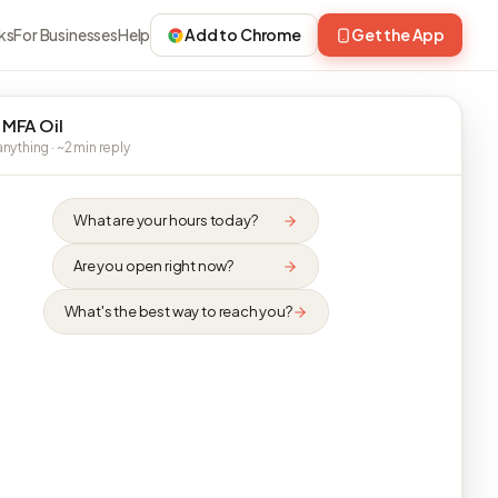
ks
For Businesses
Help
Add to Chrome
Get the App
 MFA Oil
nything · ~2 min reply
What are your hours today?
Are you open right now?
What's the best way to reach you?