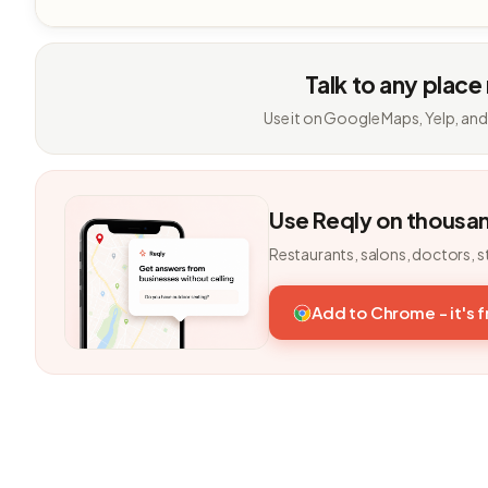
Talk to any place
Use it on Google Maps, Yelp, and
Use Reqly on thousa
Restaurants, salons, doctors, s
Add to Chrome - it's 