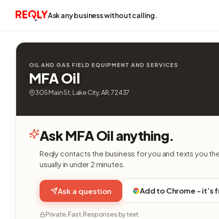
Ask any business without calling.
OIL AND GAS FIELD EQUIPMENT AND SERVICES
MFA Oil
305 Main St, Lake City, AR, 72437
Ask MFA Oil anything.
Reqly contacts the business for you and texts you th
usually in under 2 minutes.
Add to Chrome - it’s 
Ask a question
Private. Fast. Responses by text.