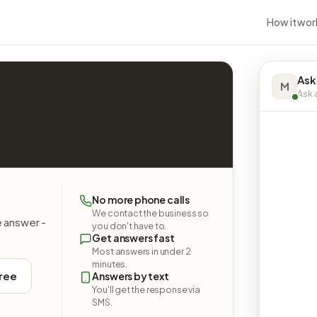
How it wor
Ask
M
Ask a
No more phone calls
We contact the business so
e answer -
you don't have to.
Get answers fast
Most answers in under 2
minutes.
free
Answers by text
You'll get the response via
SMS.