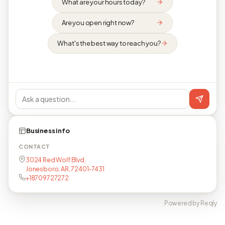
What are your hours today?
Are you open right now?
What's the best way to reach you?
Business info
CONTACT
3024 Red Wolf Blvd,
Jonesboro, AR, 72401-7431
+18709727272
Powered by Reqly