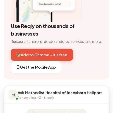
Use Reqly on thousands of
businesses
Restaurants, salons, doctors, stores, services, and more.
Add to Chrome - it's free
Get the Mobile App
Ask Methodist Hospital of Jonesboro Heliport
M
Ask anything · ~2 min reply