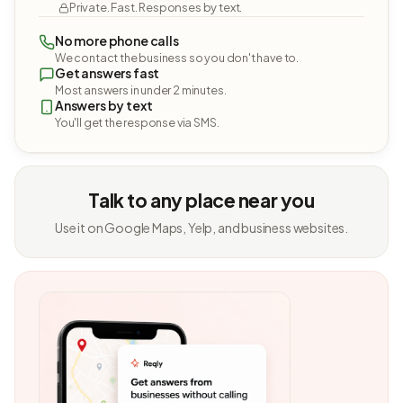
Private. Fast. Responses by text.
No more phone calls
We contact the business so you don't have to.
Get answers fast
Most answers in under 2 minutes.
Answers by text
You'll get the response via SMS.
Talk to any place near you
Use it on Google Maps, Yelp, and business websites.