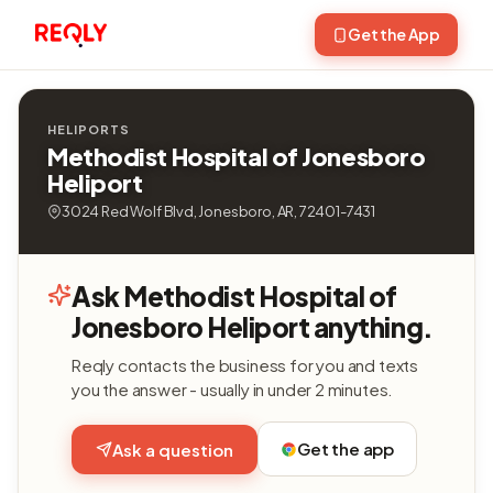
Get the App
HELIPORTS
Methodist Hospital of Jonesboro
Heliport
3024 Red Wolf Blvd, Jonesboro, AR, 72401-7431
Ask Methodist Hospital of
Jonesboro Heliport anything.
Reqly contacts the business for you and texts
you the answer - usually in under 2 minutes.
Get the app
Ask a question