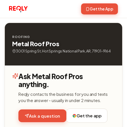
Get the App
ROOFING
Metal Roof Pros
3001 Spring St, Hot Springs National Park, AR, 71901-9164
Ask Metal Roof Pros
anything.
Reqly contacts the business for you and texts
you the answer - usually in under 2 minutes.
Get the app
Ask a question