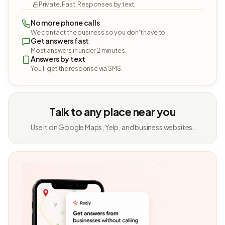
Private. Fast. Responses by text.
No more phone calls
We contact the business so you don't have to.
Get answers fast
Most answers in under 2 minutes.
Answers by text
You'll get the response via SMS.
Talk to any place near you
Use it on Google Maps, Yelp, and business websites.