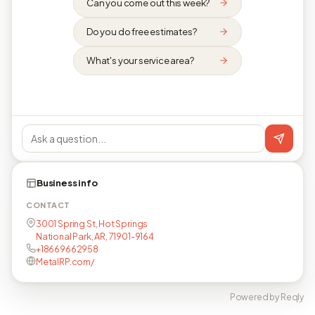
Can you come out this week?
Do you do free estimates?
What's your service area?
Business info
CONTACT
3001 Spring St, Hot Springs
National Park, AR, 71901-9164
+18669662958
MetalRP.com/
Powered by Reqly