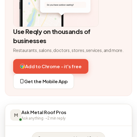
Use Reqly on thousands of
businesses
Restaurants, salons, doctors, stores, services, and more.
Add to Chrome - it's free
Get the Mobile App
Ask Metal Roof Pros
M
Ask anything · ~2 min reply